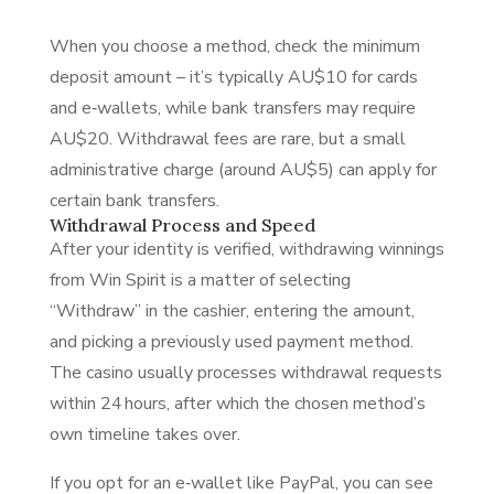
When you choose a method, check the minimum
deposit amount – it’s typically AU$10 for cards
and e‑wallets, while bank transfers may require
AU$20. Withdrawal fees are rare, but a small
administrative charge (around AU$5) can apply for
certain bank transfers.
Withdrawal Process and Speed
After your identity is verified, withdrawing winnings
from Win Spirit is a matter of selecting
“Withdraw” in the cashier, entering the amount,
and picking a previously used payment method.
The casino usually processes withdrawal requests
within 24 hours, after which the chosen method’s
own timeline takes over.
If you opt for an e‑wallet like PayPal, you can see