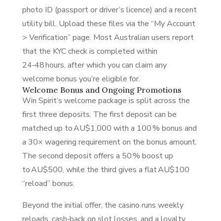
photo ID (passport or driver’s licence) and a recent
utility bill. Upload these files via the “My Account
> Verification” page. Most Australian users report
that the KYC check is completed within
24‑48 hours, after which you can claim any
welcome bonus you’re eligible for.
Welcome Bonus and Ongoing Promotions
Win Spirit’s welcome package is split across the
first three deposits. The first deposit can be
matched up to AU$1,000 with a 100 % bonus and
a 30× wagering requirement on the bonus amount.
The second deposit offers a 50 % boost up
to AU$500, while the third gives a flat AU$100
“reload” bonus.
Beyond the initial offer, the casino runs weekly
reloads, cash‑back on slot losses, and a loyalty