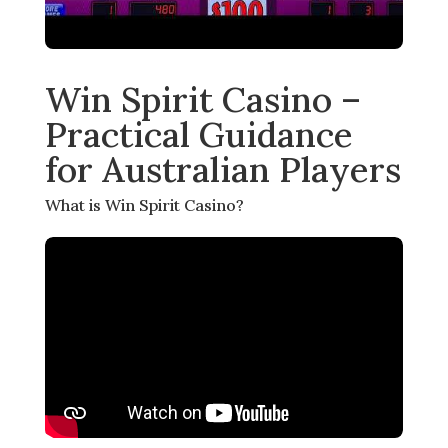
Win Spirit Casino –
Practical Guidance
for Australian Players
What is Win Spirit Casino?