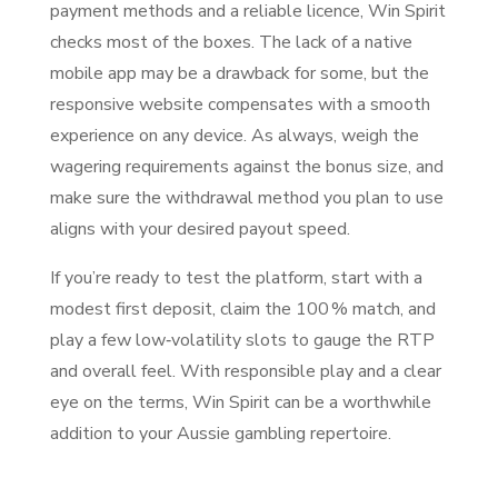
payment methods and a reliable licence, Win Spirit
checks most of the boxes. The lack of a native
mobile app may be a drawback for some, but the
responsive website compensates with a smooth
experience on any device. As always, weigh the
wagering requirements against the bonus size, and
make sure the withdrawal method you plan to use
aligns with your desired payout speed.
If you’re ready to test the platform, start with a
modest first deposit, claim the 100 % match, and
play a few low‑volatility slots to gauge the RTP
and overall feel. With responsible play and a clear
eye on the terms, Win Spirit can be a worthwhile
addition to your Aussie gambling repertoire.