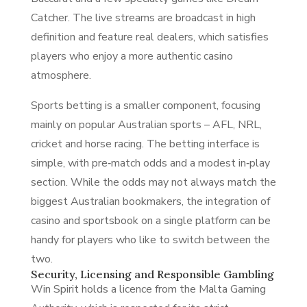
Catcher. The live streams are broadcast in high
definition and feature real dealers, which satisfies
players who enjoy a more authentic casino
atmosphere.
Sports betting is a smaller component, focusing
mainly on popular Australian sports – AFL, NRL,
cricket and horse racing. The betting interface is
simple, with pre‑match odds and a modest in‑play
section. While the odds may not always match the
biggest Australian bookmakers, the integration of
casino and sportsbook on a single platform can be
handy for players who like to switch between the
two.
Security, Licensing and Responsible Gambling
Win Spirit holds a licence from the Malta Gaming