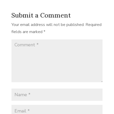
Submit a Comment
Your email address will not be published.
Required
fields are marked
*