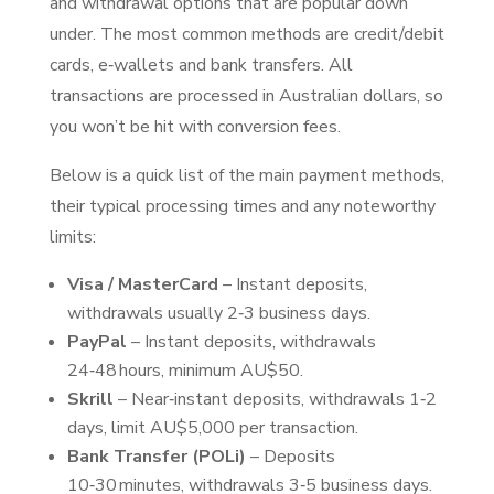
and withdrawal options that are popular down
under. The most common methods are credit/debit
cards, e‑wallets and bank transfers. All
transactions are processed in Australian dollars, so
you won’t be hit with conversion fees.
Below is a quick list of the main payment methods,
their typical processing times and any noteworthy
limits:
Visa / MasterCard
– Instant deposits,
withdrawals usually 2‑3 business days.
PayPal
– Instant deposits, withdrawals
24‑48 hours, minimum AU$50.
Skrill
– Near‑instant deposits, withdrawals 1‑2
days, limit AU$5,000 per transaction.
Bank Transfer (POLi)
– Deposits
10‑30 minutes, withdrawals 3‑5 business days.