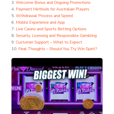
Welcome Bonus and Ongoing Promotions
Payment Methods for Australian Players
Withdrawal Process and Speed
Mobile Experience and App
Live Casino and Sports Betting Options
Security, Licensing and Responsible Gambling
Customer Support – What to Expect
Final Thoughts – Should You Try Win Spirit?