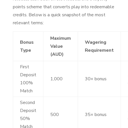
points scheme that converts play into redeemable
credits. Below is a quick snapshot of the most
relevant terms:
Maximum
Bonus
Wagering
Value
Type
Requirement
(AUD)
First
Deposit
1,000
30× bonus
100%
Match
Second
Deposit
500
35× bonus
50%
Match