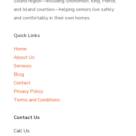
Sound region—including Snohomish, King, Pierce,
and Island counties—helping seniors live safely
and comfortably
in their own homes.
Quick Links
Home
About Us
Services
Blog
Contact
Privacy Policy
Terms and Conditions
Contact Us
Call Us: