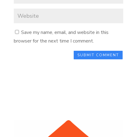
Save my name, email, and website in this
browser for the next time I comment.