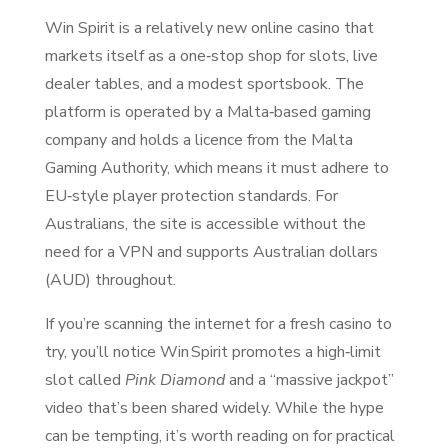
Win Spirit is a relatively new online casino that
markets itself as a one‑stop shop for slots, live
dealer tables, and a modest sportsbook. The
platform is operated by a Malta‑based gaming
company and holds a licence from the Malta
Gaming Authority, which means it must adhere to
EU‑style player protection standards. For
Australians, the site is accessible without the
need for a VPN and supports Australian dollars
(AUD) throughout.
If you’re scanning the internet for a fresh casino to
try, you’ll notice Win Spirit promotes a high‑limit
slot called
Pink Diamond
and a “massive jackpot”
video that’s been shared widely. While the hype
can be tempting, it’s worth reading on for practical