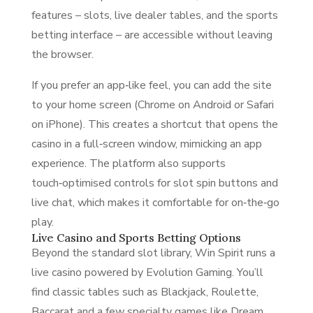
features – slots, live dealer tables, and the sports
betting interface – are accessible without leaving
the browser.
If you prefer an app‑like feel, you can add the site
to your home screen (Chrome on Android or Safari
on iPhone). This creates a shortcut that opens the
casino in a full‑screen window, mimicking an app
experience. The platform also supports
touch‑optimised controls for slot spin buttons and
live chat, which makes it comfortable for on‑the‑go
play.
Live Casino and Sports Betting Options
Beyond the standard slot library, Win Spirit runs a
live casino powered by Evolution Gaming. You’ll
find classic tables such as Blackjack, Roulette,
Baccarat and a few specialty games like Dream