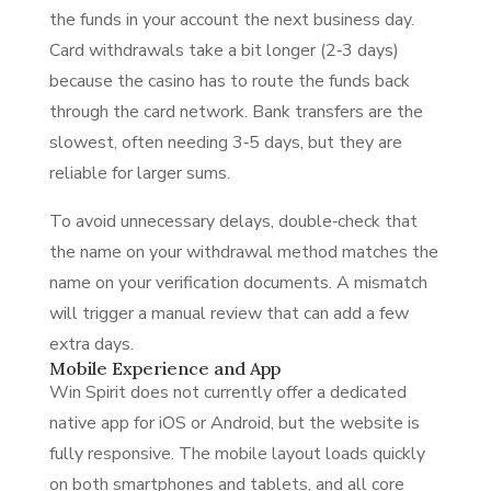
the funds in your account the next business day.
Card withdrawals take a bit longer (2‑3 days)
because the casino has to route the funds back
through the card network. Bank transfers are the
slowest, often needing 3‑5 days, but they are
reliable for larger sums.
To avoid unnecessary delays, double‑check that
the name on your withdrawal method matches the
name on your verification documents. A mismatch
will trigger a manual review that can add a few
extra days.
Mobile Experience and App
Win Spirit does not currently offer a dedicated
native app for iOS or Android, but the website is
fully responsive. The mobile layout loads quickly
on both smartphones and tablets, and all core