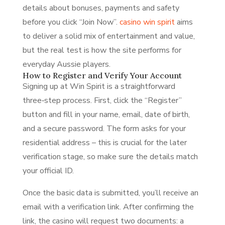
details about bonuses, payments and safety
before you click “Join Now”.
casino win spirit
aims
to deliver a solid mix of entertainment and value,
but the real test is how the site performs for
everyday Aussie players.
How to Register and Verify Your Account
Signing up at Win Spirit is a straightforward
three‑step process. First, click the “Register”
button and fill in your name, email, date of birth,
and a secure password. The form asks for your
residential address – this is crucial for the later
verification stage, so make sure the details match
your official ID.
Once the basic data is submitted, you’ll receive an
email with a verification link. After confirming the
link, the casino will request two documents: a