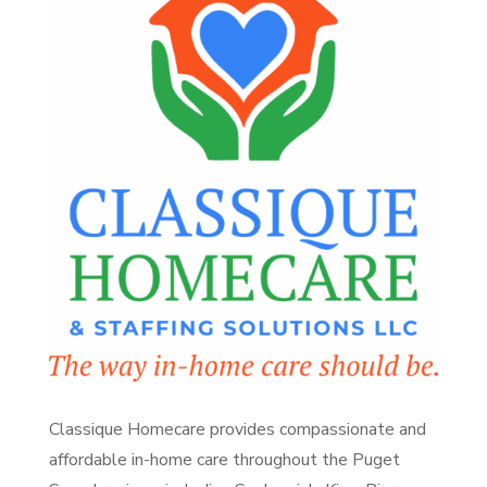
Classique Homecare provides compassionate and
affordable in-home care throughout the Puget