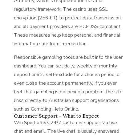
Authority, which is respected for its strict
regulatory framework. The casino uses SSL
encryption (256‑bit) to protect data transmission,
and all payment providers are PCI‑DSS compliant.
These measures help keep personal and financial
information safe from interception.
Responsible gambling tools are built into the user
dashboard. You can set daily, weekly or monthly
deposit limits, self‑exclude for a chosen period, or
even close the account permanently. If you ever
feel that gambling is becoming a problem, the site
links directly to Australian support organisations
such as Gambling Help Online.
Customer Support – What to Expect
Win Spirit offers 24/7 customer support via live
chat and email. The live chat is usually answered