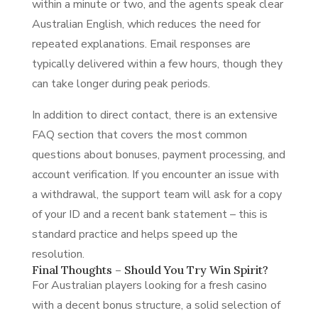
within a minute or two, and the agents speak clear
Australian English, which reduces the need for
repeated explanations. Email responses are
typically delivered within a few hours, though they
can take longer during peak periods.
In addition to direct contact, there is an extensive
FAQ section that covers the most common
questions about bonuses, payment processing, and
account verification. If you encounter an issue with
a withdrawal, the support team will ask for a copy
of your ID and a recent bank statement – this is
standard practice and helps speed up the
resolution.
Final Thoughts – Should You Try Win Spirit?
For Australian players looking for a fresh casino
with a decent bonus structure, a solid selection of