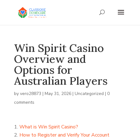
Win Spirit Casino
Overview and
Options for
Australian Players
by
vero28873
|
May 31, 2026
|
Uncategorized
|
0
comments
What is Win Spirit Casino?
How to Register and Verify Your Account