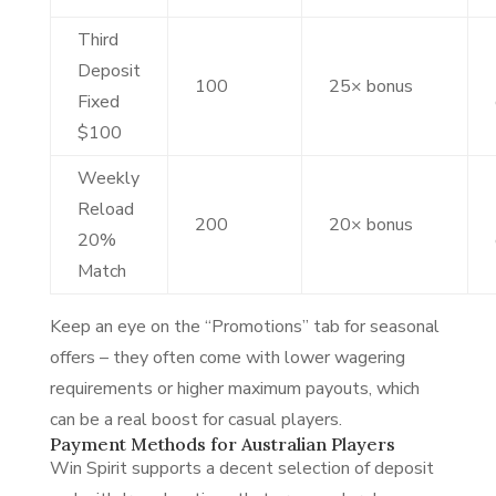
Third
Deposit
100
25× bonus
Fixed
$100
Weekly
Reload
200
20× bonus
20%
Match
Keep an eye on the “Promotions” tab for seasonal
offers – they often come with lower wagering
requirements or higher maximum payouts, which
can be a real boost for casual players.
Payment Methods for Australian Players
Win Spirit supports a decent selection of deposit