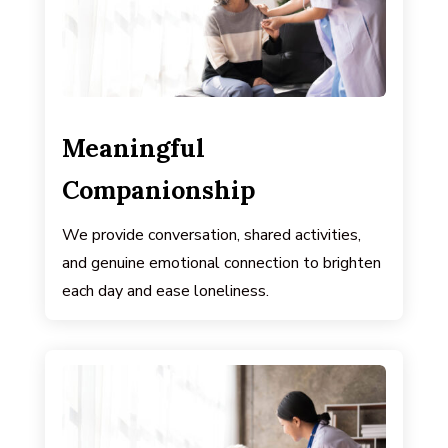
Meaningful
Companionship
We provide conversation, shared activities,
and genuine emotional connection to brighten
each day and ease loneliness.