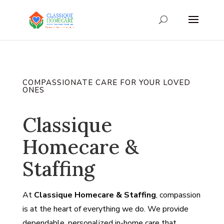
COMPASSIONATE CARE FOR YOUR LOVED
ONES
Classique
Homecare &
Staffing
At
Classique Homecare & Staffing
, compassion
is at the heart of everything we do. We provide
dependable, personalized in-home care that