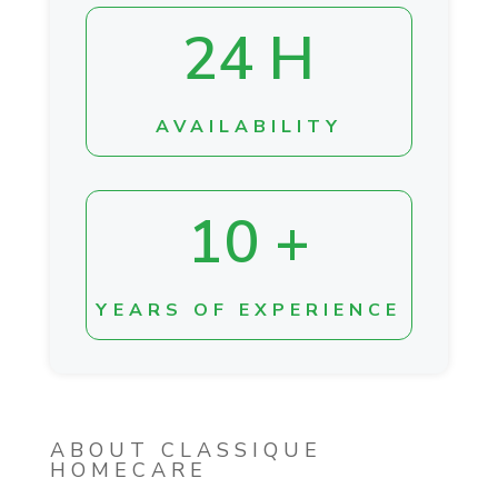
24 H
AVAILABILITY
10 +
YEARS OF EXPERIENCE
ABOUT CLASSIQUE
HOMECARE