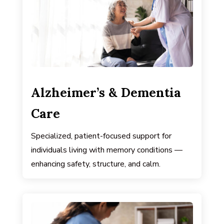
Alzheimer’s & Dementia
Care
Specialized, patient-focused support for
individuals living with memory conditions —
enhancing safety, structure, and calm.