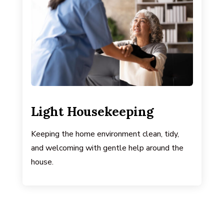
Light Housekeeping
Keeping the home environment clean, tidy,
and welcoming with gentle help around the
house.