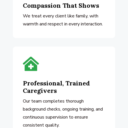
Compassion That Shows
We treat every client like family, with
warmth and respect in every interaction.

Professional, Trained
Caregivers
Our team completes thorough
background checks, ongoing training, and
continuous supervision to ensure
consistent quality.