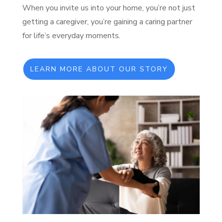
When you invite us into your home, you’re not just
getting a caregiver, you’re gaining a caring partner
for life’s everyday moments.
LEARN MORE ABOUT OUR STORY