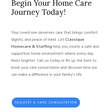
Begin Your Home Care
Journey Today!
Your loved one deserves care that brings comfort,
dignity, and peace of mind. Let
Classique
Homecare & Staffing
help you create a safe and
supportive home environment where every day
feels brighter. Call us today or fill up the form to
book your care consultation and discover how we
can make a difference in your family’s life.
REQUEST A CARE CONSULTATION