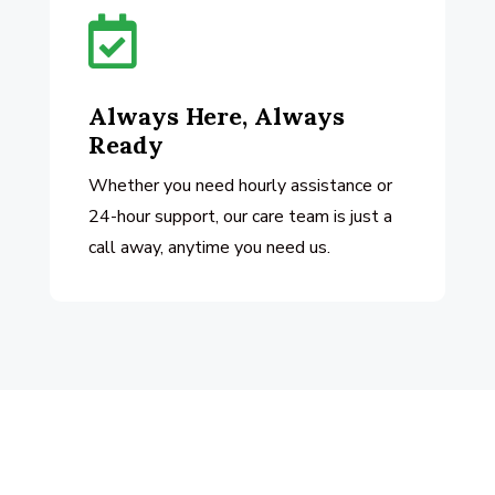

Always Here, Always
Ready
Whether you need hourly assistance or
24-hour support, our care team is just a
call away, anytime you need us.