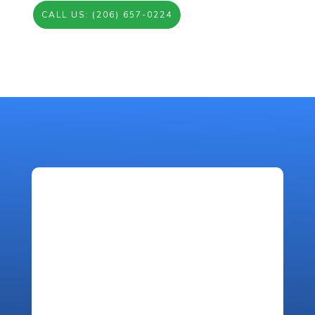
CALL US: (206) 657-0224