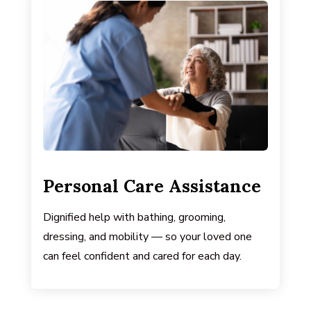
Personal Care Assistance
Dignified help with bathing, grooming,
dressing, and mobility — so your loved one
can feel confident and cared for each day.