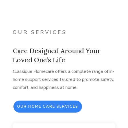
OUR SERVICES
Care Designed Around Your
Loved One’s Life
Classique Homecare offers a complete range of in-
home support services tailored to promote safety,
comfort, and happiness at home.
OUR HOME CARE SERVICES