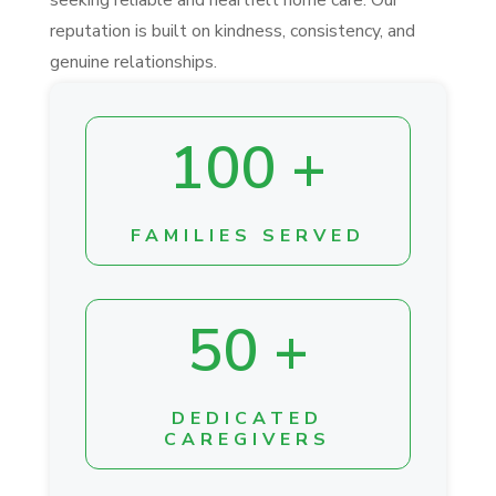
reputation is built on kindness, consistency, and
genuine relationships.
100 +
FAMILIES SERVED
50 +
DEDICATED
CAREGIVERS