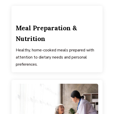
Meal Preparation &
Nutrition
Healthy, home-cooked meals prepared with
attention to dietary needs and personal
preferences.