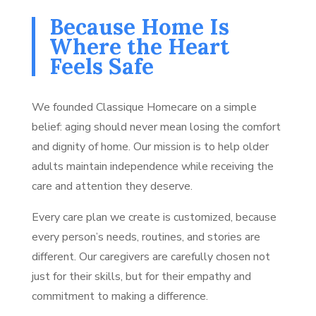
Because Home Is
Where the Heart
Feels Safe
We founded Classique Homecare on a simple
belief: aging should never mean losing the comfort
and dignity of home. Our mission is to help older
adults maintain independence while receiving the
care and attention they deserve.
Every care plan we create is customized, because
every person’s needs, routines, and stories are
different. Our caregivers are carefully chosen not
just for their skills, but for their empathy and
commitment to making a difference.