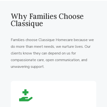
Why Families Choose
Classique
Families choose Classique Homecare because we
do more than meet needs, we nurture lives. Our
clients know they can depend on us for
compassionate care, open communication, and
unwavering support.
