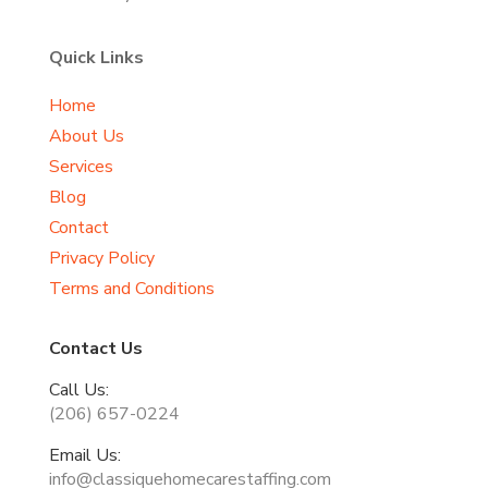
Quick Links
Home
About Us
Services
Blog
Contact
Privacy Policy
Terms and Conditions
Contact Us
Call Us:
(206) 657-0224
Email Us:
info@classiquehomecarestaffing.com