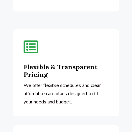

Flexible & Transparent
Pricing
We offer flexible schedules and clear,
affordable care plans designed to fit
your needs and budget.