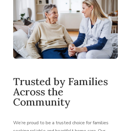
Trusted by Families
Across the
Community
We’re proud to be a trusted choice for families
seeking reliable and heartfelt home care. Our