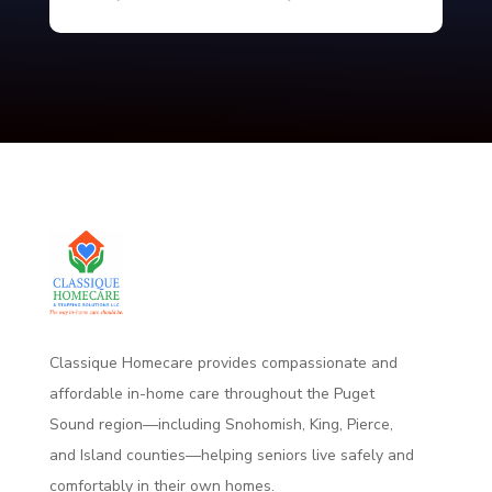
Classique Homecare provides compassionate and
affordable in-home care throughout the Puget
Sound region—including Snohomish, King, Pierce,
and Island counties—helping seniors live safely and
comfortably
in their own homes.