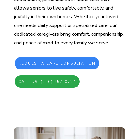
allows seniors to live safely, comfortably, and
joyfully in their own homes. Whether your loved
one needs daily support or specialized care, our
dedicated caregivers bring comfort, companionship,
and peace of mind to every family we serve.
REQUEST A CARE CONSULTATION
CALL US: (206) 657-0224