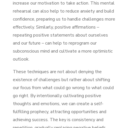
increase our motivation to take action. This mental
rehearsal can also help to reduce anxiety and build
confidence, preparing us to handle challenges more
effectively. Similarly, positive affirmations –
repeating positive statements about ourselves
and our future – can help to reprogram our
subconscious mind and cultivate a more optimistic
outlook.
These techniques are not about denying the
existence of challenges but rather about shifting
our focus from what could go wrong to what could
go right. By intentionally cultivating positive
thoughts and emotions, we can create a self-
fulfilling prophecy, attracting opportunities and
achieving success. The key is consistency and
repetition, gradually replacing negative beliefs