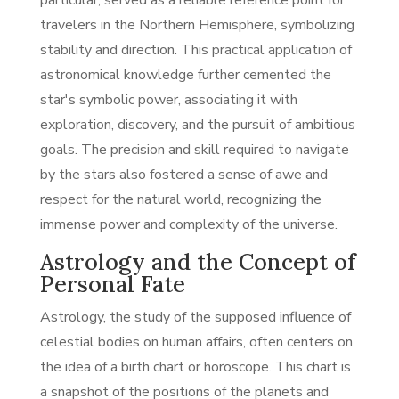
particular, served as a reliable reference point for
travelers in the Northern Hemisphere, symbolizing
stability and direction. This practical application of
astronomical knowledge further cemented the
star's symbolic power, associating it with
exploration, discovery, and the pursuit of ambitious
goals. The precision and skill required to navigate
by the stars also fostered a sense of awe and
respect for the natural world, recognizing the
immense power and complexity of the universe.
Astrology and the Concept of
Personal Fate
Astrology, the study of the supposed influence of
celestial bodies on human affairs, often centers on
the idea of a birth chart or horoscope. This chart is
a snapshot of the positions of the planets and