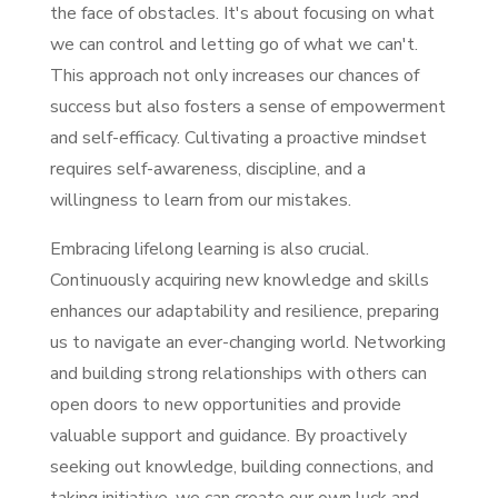
the face of obstacles. It's about focusing on what
we can control and letting go of what we can't.
This approach not only increases our chances of
success but also fosters a sense of empowerment
and self-efficacy. Cultivating a proactive mindset
requires self-awareness, discipline, and a
willingness to learn from our mistakes.
Embracing lifelong learning is also crucial.
Continuously acquiring new knowledge and skills
enhances our adaptability and resilience, preparing
us to navigate an ever-changing world. Networking
and building strong relationships with others can
open doors to new opportunities and provide
valuable support and guidance. By proactively
seeking out knowledge, building connections, and