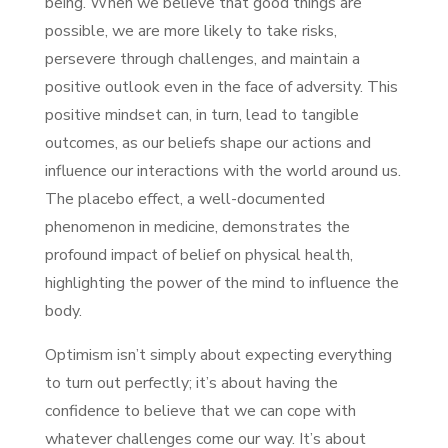
being. When we believe that good things are
possible, we are more likely to take risks,
persevere through challenges, and maintain a
positive outlook even in the face of adversity. This
positive mindset can, in turn, lead to tangible
outcomes, as our beliefs shape our actions and
influence our interactions with the world around us.
The placebo effect, a well-documented
phenomenon in medicine, demonstrates the
profound impact of belief on physical health,
highlighting the power of the mind to influence the
body.
Optimism isn’t simply about expecting everything
to turn out perfectly; it’s about having the
confidence to believe that we can cope with
whatever challenges come our way. It’s about