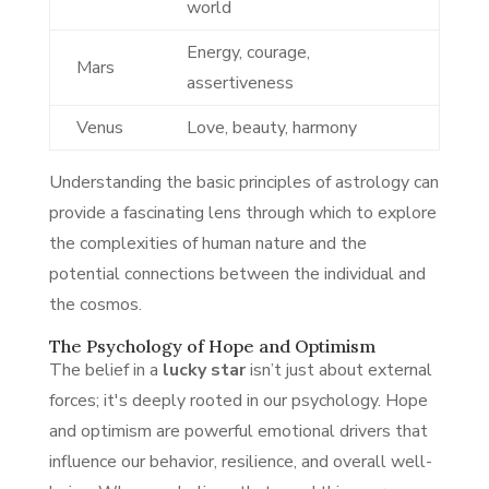
world
Energy, courage,
Mars
assertiveness
Venus
Love, beauty, harmony
Understanding the basic principles of astrology can
provide a fascinating lens through which to explore
the complexities of human nature and the
potential connections between the individual and
the cosmos.
The Psychology of Hope and Optimism
The belief in a
lucky star
isn’t just about external
forces; it's deeply rooted in our psychology. Hope
and optimism are powerful emotional drivers that
influence our behavior, resilience, and overall well-