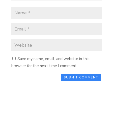
Save my name, email, and website in this
browser for the next time I comment.