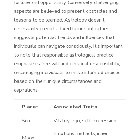
fortune and opportunity. Conversely, challenging
aspects are believed to present obstacles and
lessons to be learned. Astrology doesn’t
necessarily predict a fixed future but rather
suggests potential trends and influences that
individuals can navigate consciously. It’s important
to note that responsible astrological practice
emphasizes free will and personal responsibility,
encouraging individuals to make informed choices
based on their unique circumstances and
aspirations.
Planet
Associated Traits
Sun
Vitality, ego, self-expression
Emotions, instincts, inner
Moon