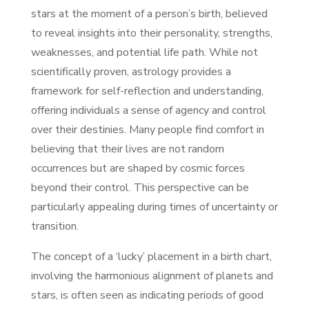
stars at the moment of a person’s birth, believed
to reveal insights into their personality, strengths,
weaknesses, and potential life path. While not
scientifically proven, astrology provides a
framework for self-reflection and understanding,
offering individuals a sense of agency and control
over their destinies. Many people find comfort in
believing that their lives are not random
occurrences but are shaped by cosmic forces
beyond their control. This perspective can be
particularly appealing during times of uncertainty or
transition.
The concept of a ‘lucky’ placement in a birth chart,
involving the harmonious alignment of planets and
stars, is often seen as indicating periods of good