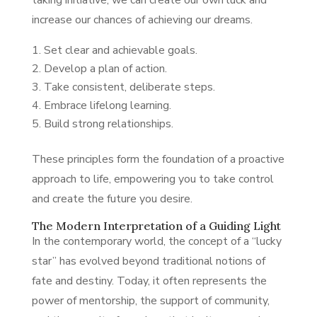
taking initiative, we can create our own luck and
increase our chances of achieving our dreams.
Set clear and achievable goals.
Develop a plan of action.
Take consistent, deliberate steps.
Embrace lifelong learning.
Build strong relationships.
These principles form the foundation of a proactive
approach to life, empowering you to take control
and create the future you desire.
The Modern Interpretation of a Guiding Light
In the contemporary world, the concept of a “lucky
star” has evolved beyond traditional notions of
fate and destiny. Today, it often represents the
power of mentorship, the support of community,