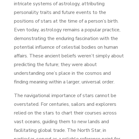
intricate systems of astrology, attributing
personality traits and future events to the
positions of stars at the time of a person’s birth.
Even today, astrology remains a popular practice,
demonstrating the enduring fascination with the
potential influence of celestial bodies on human
affairs. These ancient beliefs weren’t simply about
predicting the future; they were about
understanding one’s place in the cosmos and
finding meaning within a larger, universal order.
The navigational importance of stars cannot be
overstated. For centuries, sailors and explorers
relied on the stars to chart their courses across
vast oceans, guiding them to new lands and
facilitating global trade. The North Star, in