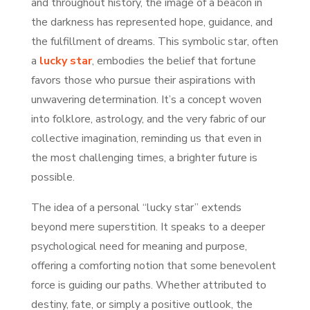
and throughout history, the image of a beacon in
the darkness has represented hope, guidance, and
the fulfillment of dreams. This symbolic star, often
a
lucky star
, embodies the belief that fortune
favors those who pursue their aspirations with
unwavering determination. It’s a concept woven
into folklore, astrology, and the very fabric of our
collective imagination, reminding us that even in
the most challenging times, a brighter future is
possible.
The idea of a personal “lucky star” extends
beyond mere superstition. It speaks to a deeper
psychological need for meaning and purpose,
offering a comforting notion that some benevolent
force is guiding our paths. Whether attributed to
destiny, fate, or simply a positive outlook, the