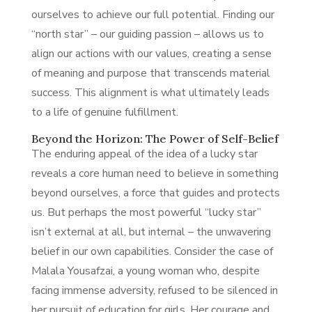
ourselves to achieve our full potential. Finding our
“north star” – our guiding passion – allows us to
align our actions with our values, creating a sense
of meaning and purpose that transcends material
success. This alignment is what ultimately leads
to a life of genuine fulfillment.
Beyond the Horizon: The Power of Self-Belief
The enduring appeal of the idea of a lucky star
reveals a core human need to believe in something
beyond ourselves, a force that guides and protects
us. But perhaps the most powerful “lucky star”
isn’t external at all, but internal – the unwavering
belief in our own capabilities. Consider the case of
Malala Yousafzai, a young woman who, despite
facing immense adversity, refused to be silenced in
her pursuit of education for girls. Her courage and