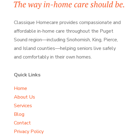
Classique Homecare provides compassionate and
affordable in-home care throughout the Puget
Sound region—including Snohomish, King, Pierce,
and Island counties—helping seniors live safely
and comfortably
in their own homes.
Quick Links
Home
About Us
Services
Blog
Contact
Privacy Policy