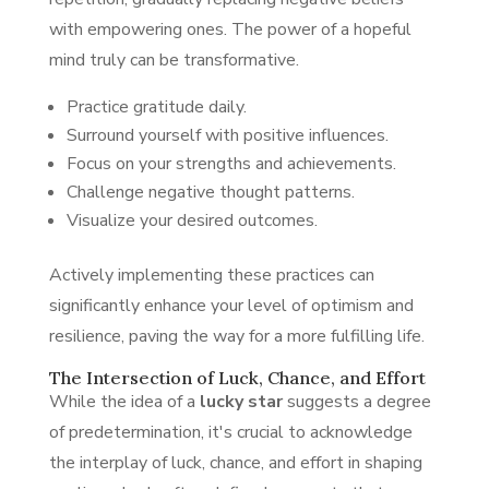
with empowering ones. The power of a hopeful
mind truly can be transformative.
Practice gratitude daily.
Surround yourself with positive influences.
Focus on your strengths and achievements.
Challenge negative thought patterns.
Visualize your desired outcomes.
Actively implementing these practices can
significantly enhance your level of optimism and
resilience, paving the way for a more fulfilling life.
The Intersection of Luck, Chance, and Effort
While the idea of a
lucky star
suggests a degree
of predetermination, it's crucial to acknowledge
the interplay of luck, chance, and effort in shaping