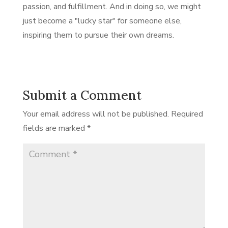
passion, and fulfillment. And in doing so, we might
just become a "lucky star" for someone else,
inspiring them to pursue their own dreams.
Submit a Comment
Your email address will not be published.
Required
fields are marked
*