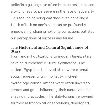
belief in a guiding star often inspires resilience and
a willingness to persevere in the face of adversity.
This feeling of being watched over, of having a
touch of luck on one’s side, can be profoundly
empowering, shaping not only our actions but also
our perceptions of success and failure.
The Historical and Cultural Significance of
Stars
From ancient civilizations to modern times, stars
have held immense cultural significance. The
ancient Egyptians believed stars were eternal
souls, representing immortality. In Greek
mythology, constellations were often linked to
heroes and gods, influencing their narratives and
shaping moral codes. The Babylonians, renowned
for their astronomical observations, developed