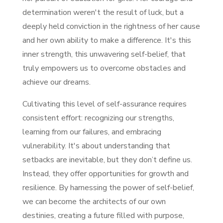
determination weren't the result of luck, but a
deeply held conviction in the rightness of her cause
and her own ability to make a difference. It's this
inner strength, this unwavering self-belief, that
truly empowers us to overcome obstacles and
achieve our dreams.
Cultivating this level of self-assurance requires
consistent effort: recognizing our strengths,
learning from our failures, and embracing
vulnerability. It's about understanding that
setbacks are inevitable, but they don’t define us.
Instead, they offer opportunities for growth and
resilience. By harnessing the power of self-belief,
we can become the architects of our own
destinies, creating a future filled with purpose,