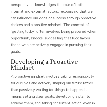
perspective acknowledges the role of both
internal and external factors, recognizing that we
can influence our odds of success through proactive
choices and a positive mindset. The concept of
“getting lucky” often involves being prepared when
opportunity knocks, suggesting that luck favors
those who are actively engaged in pursuing their
goals.
Developing a Proactive
Mindset
A proactive mindset involves taking responsibility
for our lives and actively shaping our future rather
than passively waiting for things to happen. It
means setting clear goals, developing a plan to
achieve them, and taking consistent action, even in