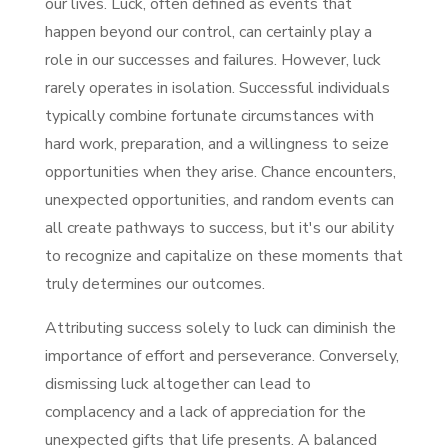
our lives. Luck, often defined as events that
happen beyond our control, can certainly play a
role in our successes and failures. However, luck
rarely operates in isolation. Successful individuals
typically combine fortunate circumstances with
hard work, preparation, and a willingness to seize
opportunities when they arise. Chance encounters,
unexpected opportunities, and random events can
all create pathways to success, but it's our ability
to recognize and capitalize on these moments that
truly determines our outcomes.
Attributing success solely to luck can diminish the
importance of effort and perseverance. Conversely,
dismissing luck altogether can lead to
complacency and a lack of appreciation for the
unexpected gifts that life presents. A balanced