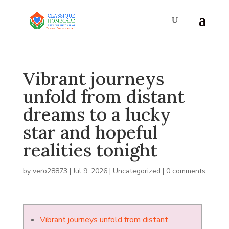
Vibrant journeys
unfold from distant
dreams to a lucky
star and hopeful
realities tonight
by
vero28873
|
Jul 9, 2026
|
Uncategorized
|
0 comments
Vibrant journeys unfold from distant