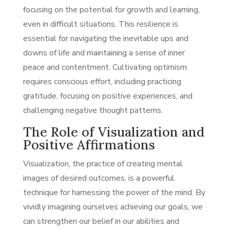
focusing on the potential for growth and learning,
even in difficult situations. This resilience is
essential for navigating the inevitable ups and
downs of life and maintaining a sense of inner
peace and contentment. Cultivating optimism
requires conscious effort, including practicing
gratitude, focusing on positive experiences, and
challenging negative thought patterns.
The Role of Visualization and
Positive Affirmations
Visualization, the practice of creating mental
images of desired outcomes, is a powerful
technique for harnessing the power of the mind. By
vividly imagining ourselves achieving our goals, we
can strengthen our belief in our abilities and