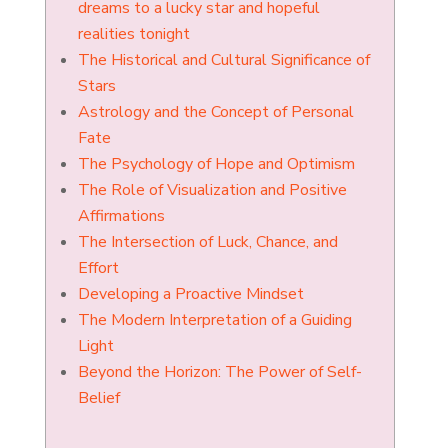
dreams to a lucky star and hopeful
realities tonight
The Historical and Cultural Significance of
Stars
Astrology and the Concept of Personal
Fate
The Psychology of Hope and Optimism
The Role of Visualization and Positive
Affirmations
The Intersection of Luck, Chance, and
Effort
Developing a Proactive Mindset
The Modern Interpretation of a Guiding
Light
Beyond the Horizon: The Power of Self-
Belief