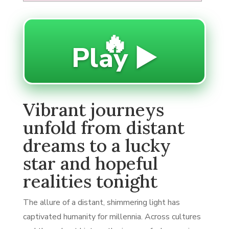
🔥
Play ▶️
Vibrant journeys
unfold from distant
dreams to a lucky
star and hopeful
realities tonight
The allure of a distant, shimmering light has
captivated humanity for millennia. Across cultures