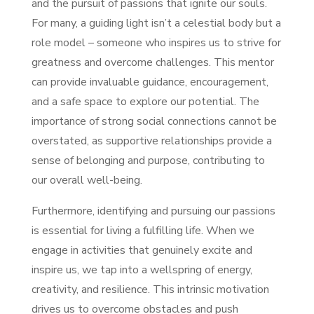
and the pursuit of passions that ignite our souls.
For many, a guiding light isn’t a celestial body but a
role model – someone who inspires us to strive for
greatness and overcome challenges. This mentor
can provide invaluable guidance, encouragement,
and a safe space to explore our potential. The
importance of strong social connections cannot be
overstated, as supportive relationships provide a
sense of belonging and purpose, contributing to
our overall well-being.
Furthermore, identifying and pursuing our passions
is essential for living a fulfilling life. When we
engage in activities that genuinely excite and
inspire us, we tap into a wellspring of energy,
creativity, and resilience. This intrinsic motivation
drives us to overcome obstacles and push