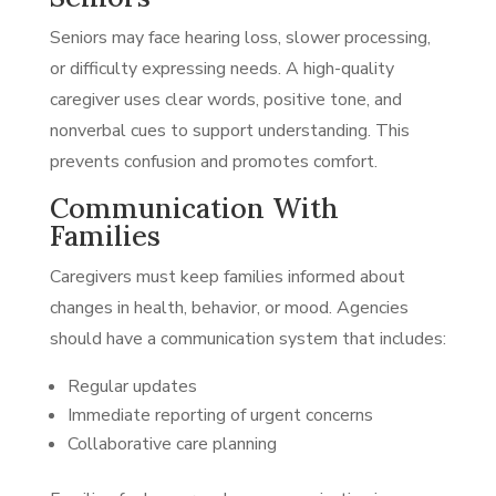
Seniors may face hearing loss, slower processing,
or difficulty expressing needs. A high-quality
caregiver uses clear words, positive tone, and
nonverbal cues to support understanding. This
prevents confusion and promotes comfort.
Communication With
Families
Caregivers must keep families informed about
changes in health, behavior, or mood. Agencies
should have a communication system that includes:
Regular updates
Immediate reporting of urgent concerns
Collaborative care planning