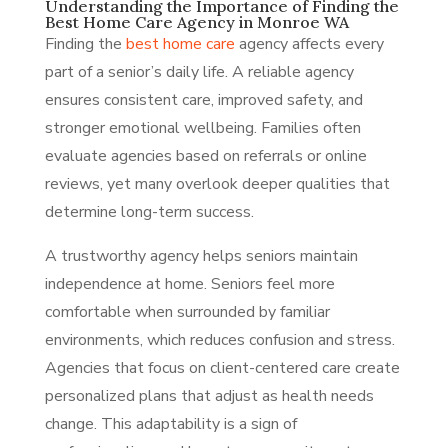
Understanding the Importance of Finding the
Best Home Care Agency in Monroe WA
Finding the
best home care
agency affects every
part of a senior’s daily life. A reliable agency
ensures consistent care, improved safety, and
stronger emotional wellbeing. Families often
evaluate agencies based on referrals or online
reviews, yet many overlook deeper qualities that
determine long-term success.
A trustworthy agency helps seniors maintain
independence at home. Seniors feel more
comfortable when surrounded by familiar
environments, which reduces confusion and stress.
Agencies that focus on client-centered care create
personalized plans that adjust as health needs
change. This adaptability is a sign of