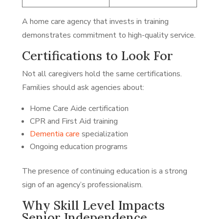
A home care agency that invests in training
demonstrates commitment to high-quality service.
Certifications to Look For
Not all caregivers hold the same certifications.
Families should ask agencies about:
Home Care Aide certification
CPR and First Aid training
Dementia care
specialization
Ongoing education programs
The presence of continuing education is a strong
sign of an agency’s professionalism.
Why Skill Level Impacts
Senior Independence