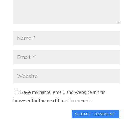
Save my name, email, and website in this
browser for the next time I comment.