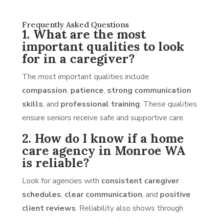
Frequently Asked Questions
1. What are the most
important qualities to look
for in a caregiver?
The most important qualities include
compassion
,
patience
,
strong communication
skills
, and
professional training
. These qualities
ensure seniors receive safe and supportive care.
2. How do I know if a home
care agency in Monroe WA
is reliable?
Look for agencies with
consistent caregiver
schedules
,
clear communication
, and
positive
client reviews
. Reliability also shows through