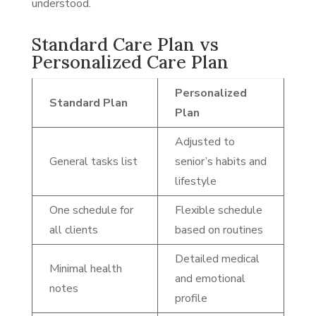
understood.
Standard Care Plan vs
Personalized Care Plan
Personalized
Standard Plan
Plan
Adjusted to
General tasks list
senior’s habits and
lifestyle
One schedule for
Flexible schedule
all clients
based on routines
Detailed medical
Minimal health
and emotional
notes
profile