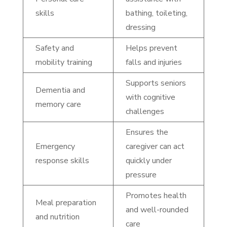
skills
bathing, toileting,
dressing
Safety and
Helps prevent
mobility training
falls and injuries
Supports seniors
Dementia and
with cognitive
memory care
challenges
Ensures the
Emergency
caregiver can act
response skills
quickly under
pressure
Promotes health
Meal preparation
and well-rounded
and nutrition
care