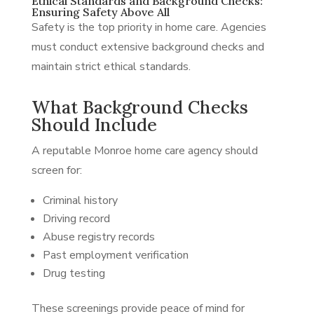
Ethical Standards and Background Checks:
Ensuring Safety Above All
Safety is the top priority in home care. Agencies
must conduct extensive background checks and
maintain strict ethical standards.
What Background Checks
Should Include
A reputable Monroe home care agency should
screen for:
Criminal history
Driving record
Abuse registry records
Past employment verification
Drug testing
These screenings provide peace of mind for