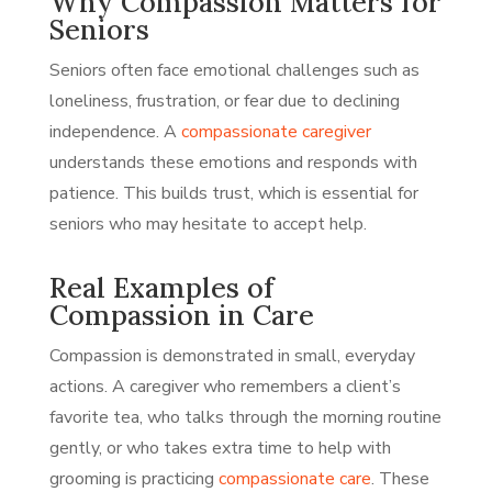
Why Compassion Matters for
Seniors
Seniors often face emotional challenges such as
loneliness, frustration, or fear due to declining
independence. A
compassionate caregiver
understands these emotions and responds with
patience. This builds trust, which is essential for
seniors who may hesitate to accept help.
Real Examples of
Compassion in Care
Compassion is demonstrated in small, everyday
actions. A caregiver who remembers a client’s
favorite tea, who talks through the morning routine
gently, or who takes extra time to help with
grooming is practicing
compassionate care
. These