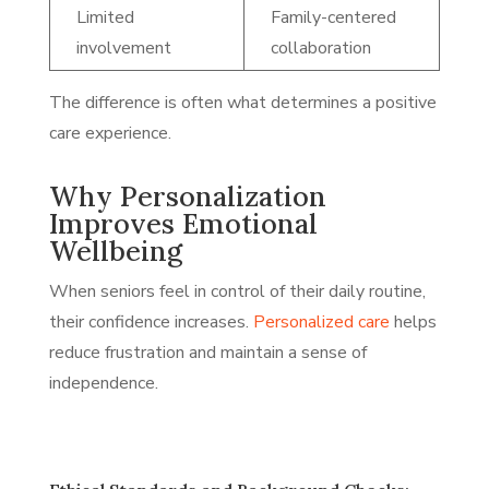
Limited
Family-centered
involvement
collaboration
The difference is often what determines a positive
care experience.
Why Personalization
Improves Emotional
Wellbeing
When seniors feel in control of their daily routine,
their confidence increases.
Personalized care
helps
reduce frustration and maintain a sense of
independence.