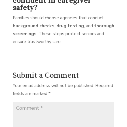
confident in caregiver
safety?
Families should choose agencies that conduct
background checks
,
drug testing
, and
thorough
screenings
. These steps protect seniors and
ensure trustworthy care.
Submit a Comment
Your email address will not be published.
Required
fields are marked
*