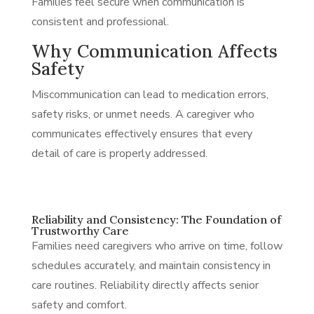
Families feel secure when communication is
consistent and professional.
Why Communication Affects
Safety
Miscommunication can lead to medication errors,
safety risks, or unmet needs. A caregiver who
communicates effectively ensures that every
detail of care is properly addressed.
Reliability and Consistency: The Foundation of
Trustworthy Care
Families need caregivers who arrive on time, follow
schedules accurately, and maintain consistency in
care routines. Reliability directly affects senior
safety and comfort.