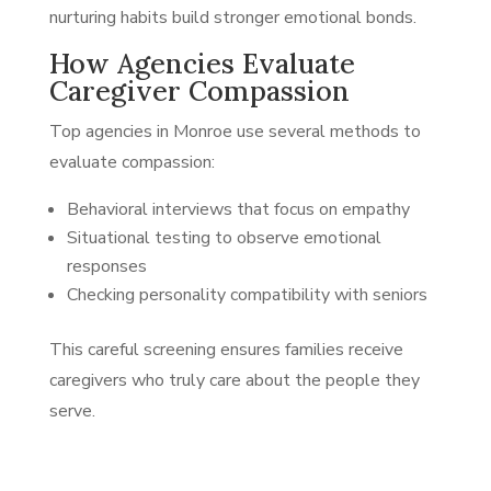
nurturing habits build stronger emotional bonds.
How Agencies Evaluate
Caregiver Compassion
Top agencies in Monroe use several methods to
evaluate compassion:
Behavioral interviews that focus on empathy
Situational testing to observe emotional
responses
Checking personality compatibility with seniors
This careful screening ensures families receive
caregivers who truly care about the people they
serve.