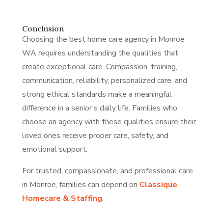
Conclusion
Choosing the best home care agency in Monroe
WA requires understanding the qualities that
create exceptional care. Compassion, training,
communication, reliability, personalized care, and
strong ethical standards make a meaningful
difference in a senior’s daily life. Families who
choose an agency with these qualities ensure their
loved ones receive proper care, safety, and
emotional support.
For trusted, compassionate, and professional care
in Monroe, families can depend on
Classique
Homecare & Staffing
.