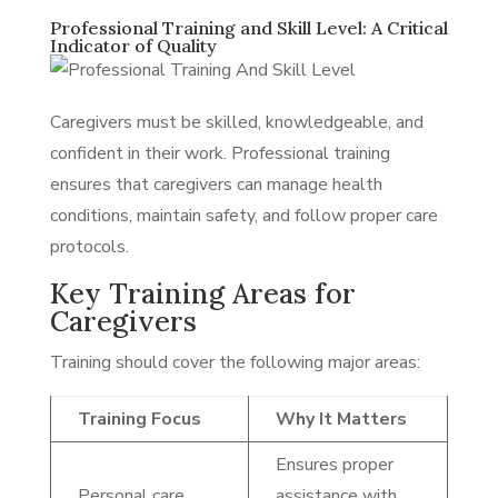
Professional Training and Skill Level: A Critical
Indicator of Quality
Caregivers must be skilled, knowledgeable, and
confident in their work. Professional training
ensures that caregivers can manage health
conditions, maintain safety, and follow proper care
protocols.
Key Training Areas for
Caregivers
Training should cover the following major areas:
Training Focus
Why It Matters
Ensures proper
Personal care
assistance with