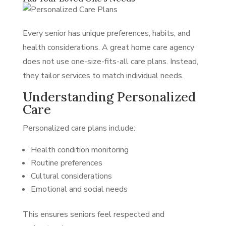
Every senior has unique preferences, habits, and
health considerations. A great home care agency
does not use one-size-fits-all care plans. Instead,
they tailor services to match individual needs.
Understanding Personalized
Care
Personalized care plans include:
Health condition monitoring
Routine preferences
Cultural considerations
Emotional and social needs
This ensures seniors feel respected and