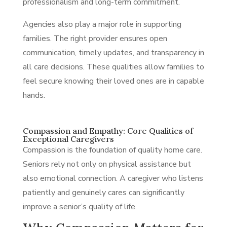
professionalism and long-term commitment.
Agencies also play a major role in supporting
families. The right provider ensures open
communication, timely updates, and transparency in
all care decisions. These qualities allow families to
feel secure knowing their loved ones are in capable
hands.
Compassion and Empathy: Core Qualities of
Exceptional Caregivers
Compassion is the foundation of quality home care.
Seniors rely not only on physical assistance but
also emotional connection. A caregiver who listens
patiently and genuinely cares can significantly
improve a senior’s quality of life.