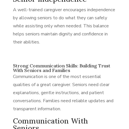
A well-trained caregiver encourages independence
by allowing seniors to do what they can safely
while assisting only when needed. This balance
helps seniors maintain dignity and confidence in
their abilities.
Strong Communication Skills: Building Trust
With Seniors and Families
Communication is one of the most essential
qualities of a great caregiver. Seniors need clear
explanations, gentle instructions, and patient
conversations. Families need reliable updates and
transparent information.
Communication With
Seniors