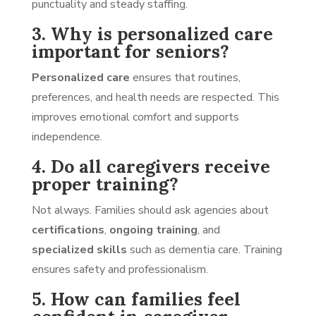
punctuality and steady staffing.
3. Why is personalized care
important for seniors?
Personalized care
ensures that routines,
preferences, and health needs are respected. This
improves emotional comfort and supports
independence.
4. Do all caregivers receive
proper training?
Not always. Families should ask agencies about
certifications
,
ongoing training
, and
specialized skills
such as dementia care. Training
ensures safety and professionalism.
5. How can families feel