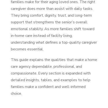
families make for their aging loved ones. The right
caregiver does more than assist with daily tasks.
They bring comfort, dignity, trust, and long-term
support that strengthens the senior’s overall
emotional stability. As more families shift toward
in-home care instead of facility living,
understanding what defines a top-quality caregiver
becomes essential.
This guide explains the qualities that make a home
care agency dependable, professional, and
compassionate. Every section is expanded with
detailed insights, tables, and examples to help
families make a confident and well-informed
choice.