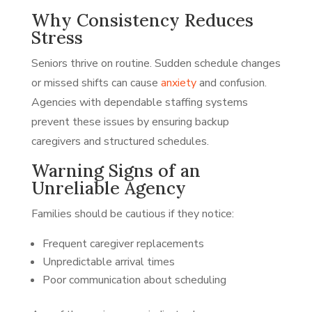
Why Consistency Reduces
Stress
Seniors thrive on routine. Sudden schedule changes
or missed shifts can cause
anxiety
and confusion.
Agencies with dependable staffing systems
prevent these issues by ensuring backup
caregivers and structured schedules.
Warning Signs of an
Unreliable Agency
Families should be cautious if they notice:
Frequent caregiver replacements
Unpredictable arrival times
Poor communication about scheduling