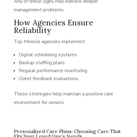
Any of these signs may indicate deeper
management problems.
How Agencies Ensure
Reliability
Top Monroe agencies implement:
Digital scheduling systems
Backup staffing plans
Regular performance monitoring
Client feedback evaluations
These strategies help maintain a positive care
environment for seniors.
Personalized Care Plans: Choosing Care That
Fits Your Loved One’s Needs