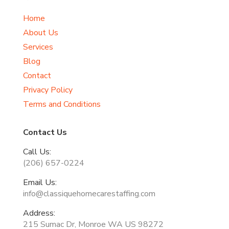
Home
About Us
Services
Blog
Contact
Privacy Policy
Terms and Conditions
Contact Us
Call Us:
(206) 657-0224
Email Us:
info@classiquehomecarestaffing.com
Address:
215 Sumac Dr, Monroe WA US 98272