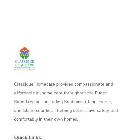
Classique Homecare provides compassionate and
affordable in-home care throughout the Puget
Sound region—including Snohomish, King, Pierce,
and Island counties—helping seniors live safely and
comfortably
in their own homes.
Quick Links