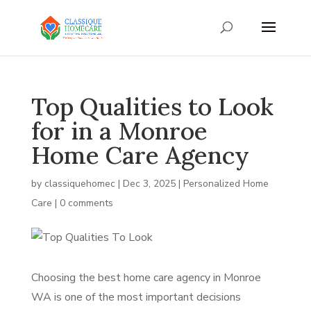
Top Qualities to Look
for in a Monroe
Home Care Agency
by
classiquehomec
|
Dec 3, 2025
|
Personalized Home
Care
|
0 comments
Choosing the best home care agency in Monroe
WA is one of the most important decisions