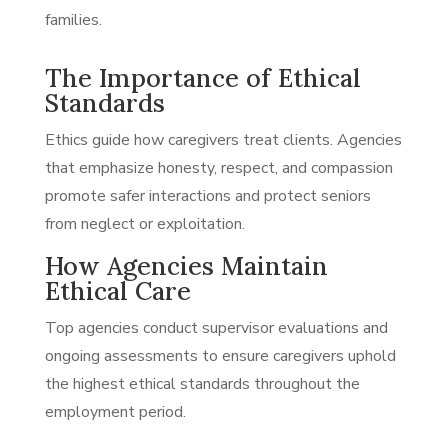
families.
The Importance of Ethical
Standards
Ethics guide how caregivers treat clients. Agencies
that emphasize honesty, respect, and compassion
promote safer interactions and protect seniors
from neglect or exploitation.
How Agencies Maintain
Ethical Care
Top agencies conduct supervisor evaluations and
ongoing assessments to ensure caregivers uphold
the highest ethical standards throughout the
employment period.