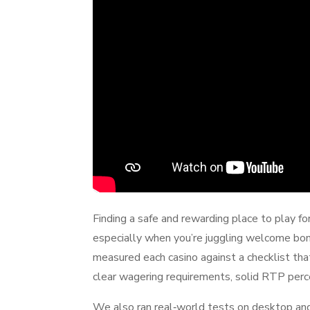
Finding a safe and rewarding place to play for
especially when you’re juggling welcome bo
measured each casino against a checklist tha
clear wagering requirements, solid RTP perc
We also ran real‑world tests on desktop and