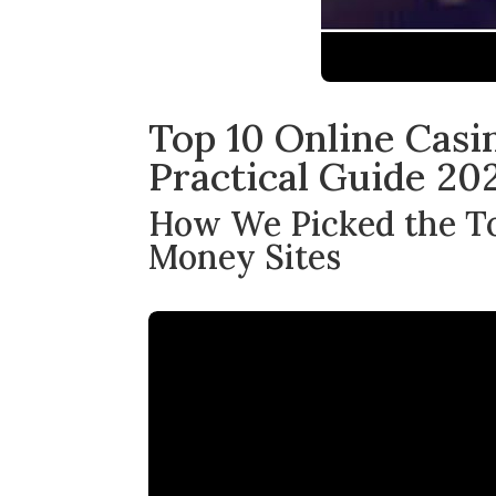
Top 10 Online Casi
Practical Guide 20
How We Picked the Top
Money Sites