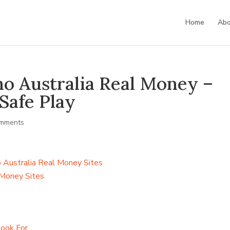
Home
Abo
no Australia Real Money –
Safe Play
omments
 Australia Real Money Sites
 Money Sites
ook For