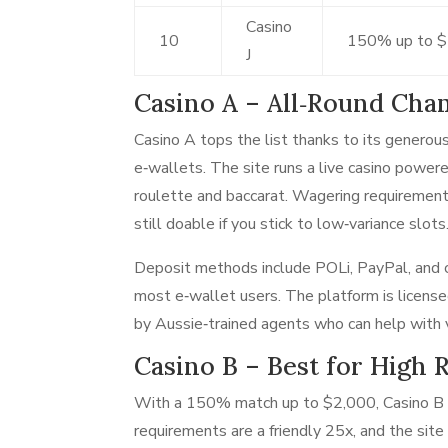
Casino
10
150% up to 
J
Casino A – All‑Round Ch
Casino A tops the list thanks to its gener
e‑wallets. The site runs a live casino powere
roulette and baccarat. Wagering requirements
still doable if you stick to low‑variance slots
Deposit methods include POLi, PayPal, and cr
most e‑wallet users. The platform is license
by Aussie‑trained agents who can help with v
Casino B – Best for High R
With a 150% match up to $2,000, Casino B is
requirements are a friendly 25x, and the sit