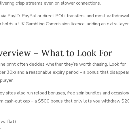
livering crisp streams even on slower connections.
 via PayID, PayPal or direct POLi transfers, and most withdrawa
o holds a UK Gambling Commission licence, adding an extra layer
erview – What to Look For
ine print often decides whether they’re worth chasing. Look for
der 30x) and a reasonable expiry period – a bonus that disappea
 player.
ey sites also run reload bonuses, free spin bundles and occasion
um cash‑out cap – a $500 bonus that only lets you withdraw $2
s. flat)