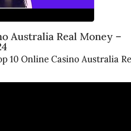
no Australia Real Money –
24
 10 Online Casino Australia Re