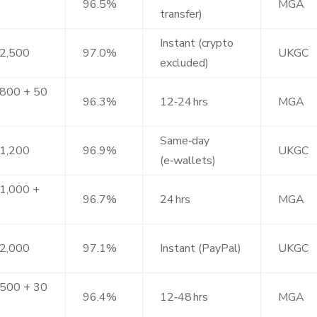
96.5%
MGA
s
transfer)
Instant (crypto
$2,500
97.0%
UKGC
excluded)
$800 + 50
96.3%
12‑24 hrs
MGA
Same‑day
$1,200
96.9%
UKGC
(e‑wallets)
1,000 +
96.7%
24 hrs
MGA
s
$2,000
97.1%
Instant (PayPal)
UKGC
$500 + 30
96.4%
12‑48 hrs
MGA