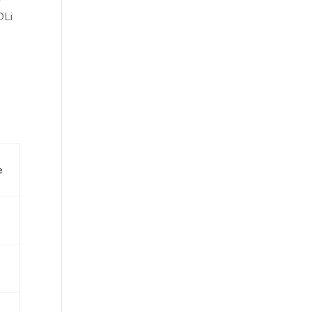
OLi
e