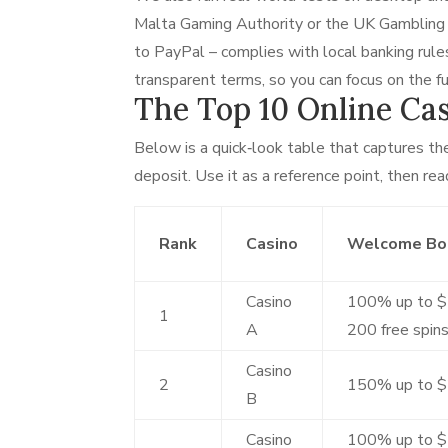
Malta Gaming Authority or the UK Gambling 
to PayPal – complies with local banking rules
transparent terms, so you can focus on the fun
The Top 10 Online Cas
Below is a quick‑look table that captures th
deposit. Use it as a reference point, then re
Rank
Casino
Welcome Bo
Casino
100% up to $
1
A
200 free spin
Casino
2
150% up to 
B
Casino
100% up to $