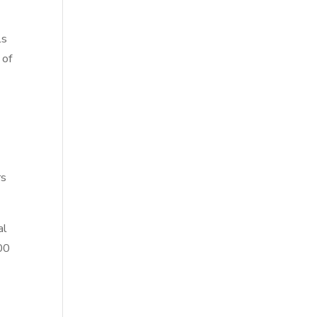
ls
 of
rs
al
00