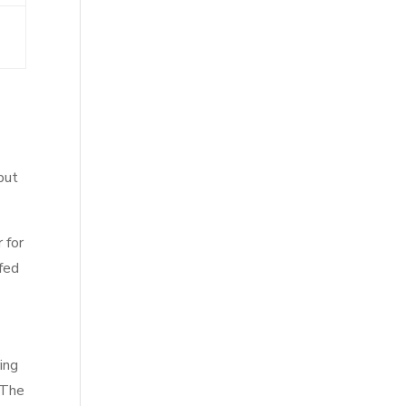
but
 for
ffed
ing
 The