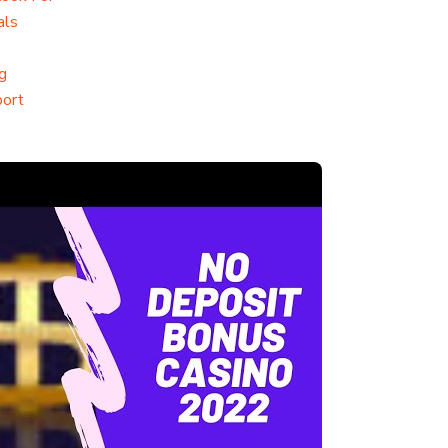
als
ng
port