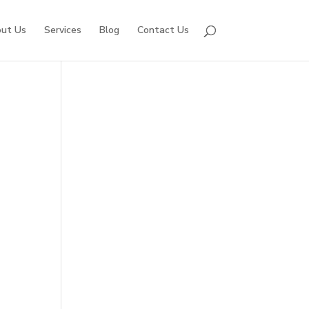
ut Us
Services
Blog
Contact Us