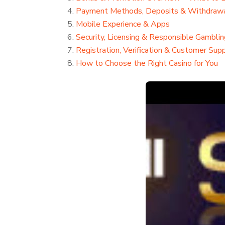
Payment Methods, Deposits & Withdraw
Mobile Experience & Apps
Security, Licensing & Responsible Gambli
Registration, Verification & Customer Sup
How to Choose the Right Casino for You