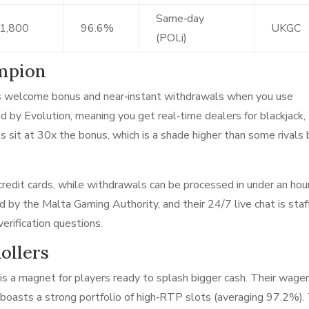
Same‑day
$1,800
96.6%
UKGC
(POLi)
ampion
ous welcome bonus and near‑instant withdrawals when you use
d by Evolution, meaning you get real‑time dealers for blackjack,
 sit at 30x the bonus, which is a shade higher than some rivals 
.
edit cards, while withdrawals can be processed in under an hour
d by the Malta Gaming Authority, and their 24/7 live chat is sta
erification questions.
ollers
 a magnet for players ready to splash bigger cash. Their wager
e boasts a strong portfolio of high‑RTP slots (averaging 97.2%).