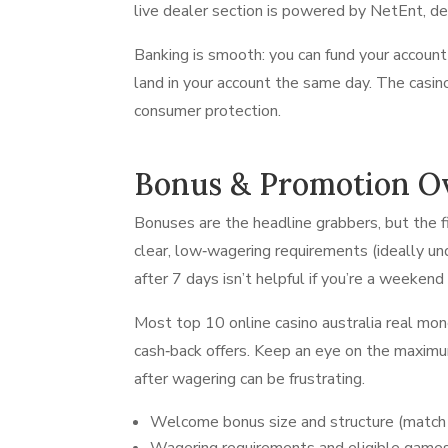
live dealer section is powered by NetEnt, de
Banking is smooth: you can fund your account
land in your account the same day. The casin
consumer protection.
Bonus & Promotion Ov
Bonuses are the headline grabbers, but the f
clear, low‑wagering requirements (ideally un
after 7 days isn’t helpful if you’re a weekend
Most top 10 online casino australia real mon
cash‑back offers. Keep an eye on the maxim
after wagering can be frustrating.
Welcome bonus size and structure (match v