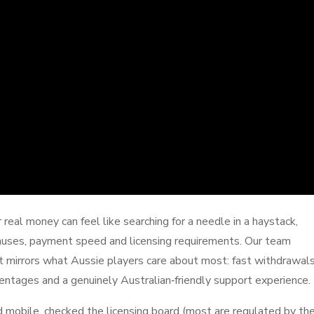
 real money can feel like searching for a needle in a haystack,
nuses, payment speed and licensing requirements. Our team
t mirrors what Aussie players care about most: fast withdrawals
entages and a genuinely Australian‑friendly support experience.
 mobile, checked the licensing board (most are regulated by th