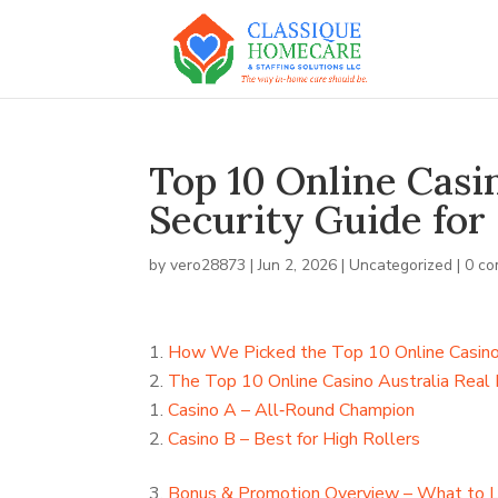
Top 10 Online Casi
Security Guide for 
by
vero28873
|
Jun 2, 2026
|
Uncategorized
|
0 c
How We Picked the Top 10 Online Casino
The Top 10 Online Casino Australia Real
Casino A – All‑Round Champion
Casino B – Best for High Rollers
Bonus & Promotion Overview – What to L