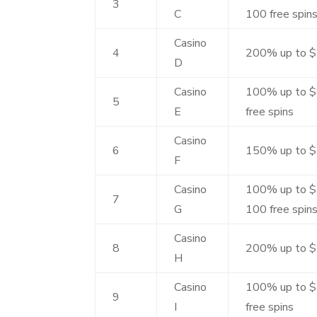
3
C
100 free spin
Casino
4
200% up to 
D
Casino
100% up to 
5
E
free spins
Casino
6
150% up to 
F
Casino
100% up to $
7
G
100 free spin
Casino
8
200% up to 
H
Casino
100% up to 
9
I
free spins