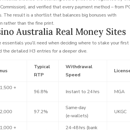
Commission), and verified that every payment method – from P
. The result is a shortlist that balances big bonuses with
 rather than the fine print.
ino Australia Real Money Sites
e essentials you’ll need when deciding where to stake your first
ad the detailed H3 entries for a deeper dive.
Typical
Withdrawal
nus
Licens
RTP
Speed
1,500 +
96.8%
Instant to 24 hrs
MGA
s
Same‑day
$2,000
97.2%
UKGC
(e‑wallets)
1,000 +
24‑48 hrs (bank