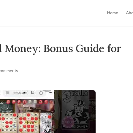
Home
Abo
l Money: Bonus Guide for
comments