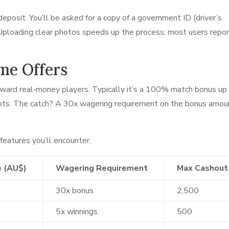
 deposit. You’ll be asked for a copy of a government ID (driver’s
l. Uploading clear photos speeds up the process; most users repo
me Offers
ard real‑money players. Typically it’s a 100% match bonus up
ots. The catch? A 30x wagering requirement on the bonus amou
features you’ll encounter.
 (AU$)
Wagering Requirement
Max Cashout
30x bonus
2,500
5x winnings
500