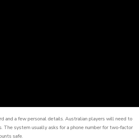
rd and a few personal details. Australian players will need to
ss. The system usually asks for a phone number for two‑factor
ounts safe.