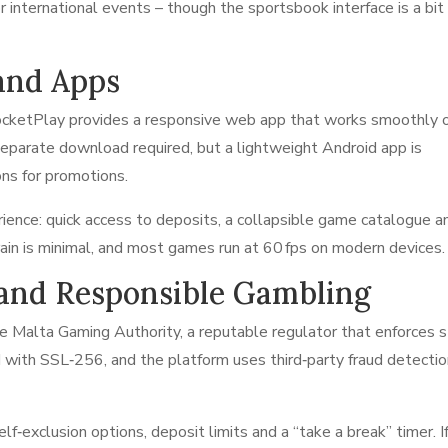
r international events – though the sportsbook interface is a bit
 and Apps
RocketPlay provides a responsive web app that works smoothly 
eparate download required, but a lightweight Android app is
ons for promotions.
ience: quick access to deposits, a collapsible game catalogue a
rain is minimal, and most games run at 60 fps on modern devices.
g and Responsible Gambling
 Malta Gaming Authority, a reputable regulator that enforces st
ed with SSL‑256, and the platform uses third‑party fraud detecti
lf‑exclusion options, deposit limits and a “take a break” timer. I