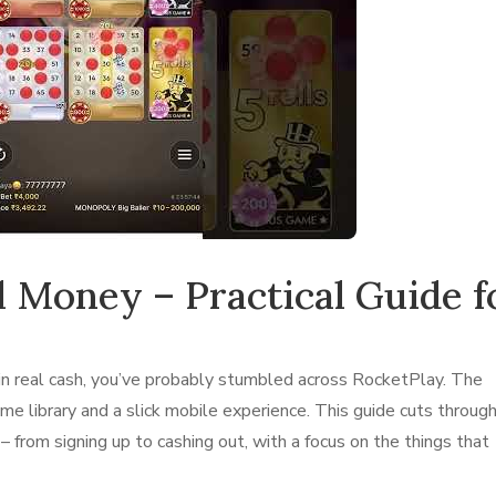
l Money – Practical Guide f
 win real cash, you’ve probably stumbled across RocketPlay. The
e library and a slick mobile experience. This guide cuts throug
from signing up to cashing out, with a focus on the things that