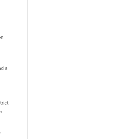
on
nd a
rict
on
f