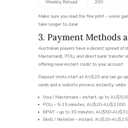
Weekly Reload
200
Make sure you read the fine print – some gam
take longer to clear.
3. Payment Methods a
Australian players have a decent spread of d
Mastercard), POLi, and direct bank transfer v
offering near‑instant credit to your account.
Deposit limits start at AU$20 and can go u
cards and e‑wallets process instantly, whil
Visa / Mastercard – instant, up to AU$5,
POLi – 5‑15 minutes, AU$20‑AU$2,000
BPAY – up to 30 minutes, AU$50‑AU$3,
Skrill / Neteller – instant, AU$20‑AU$2,