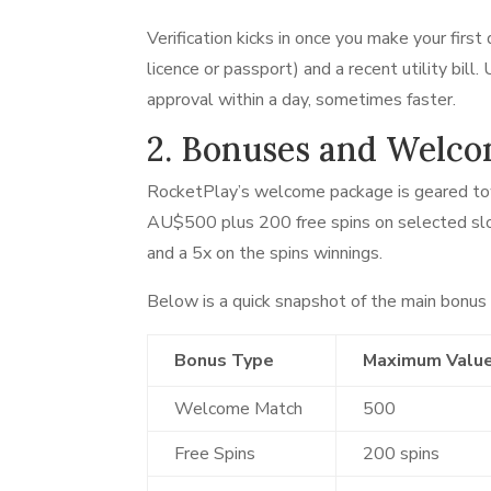
Verification kicks in once you make your first
licence or passport) and a recent utility bil
approval within a day, sometimes faster.
2. Bonuses and Welco
RocketPlay’s welcome package is geared tow
AU$500 plus 200 free spins on selected sl
and a 5x on the spins winnings.
Below is a quick snapshot of the main bonus 
Bonus Type
Maximum Value
Welcome Match
500
Free Spins
200 spins