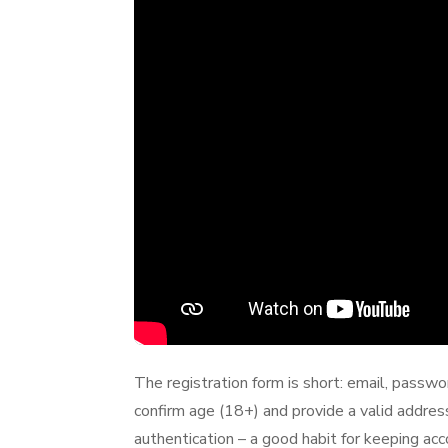
The registration form is short: email, passwo
confirm age (18+) and provide a valid addre
authentication – a good habit for keeping acc