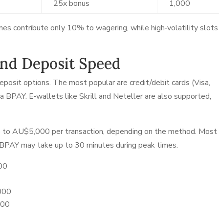
25x bonus
1,000
es contribute only 10% to wagering, while high‑volatility slots
nd Deposit Speed
eposit options. The most popular are credit/debit cards (Visa,
ia BPAY. E‑wallets like Skrill and Neteller are also supported,
p to AU$5,000 per transaction, depending on the method. Most
e BPAY may take up to 30 minutes during peak times.
000
000
500