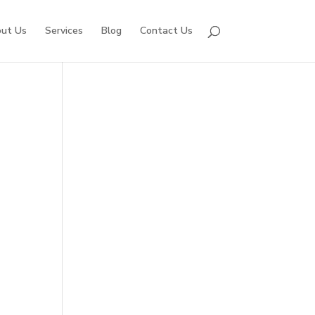
ut Us
Services
Blog
Contact Us