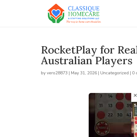
RocketPlay for Rea
Australian Players
by
vero28873
|
May 31, 2026
|
Uncategorized
|
0 