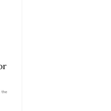
or
h the