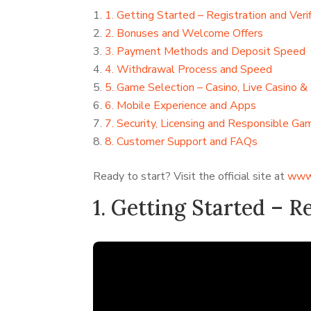
1. Getting Started – Registration and Verif
2. Bonuses and Welcome Offers
3. Payment Methods and Deposit Speed
4. Withdrawal Process and Speed
5. Game Selection – Casino, Live Casino 
6. Mobile Experience and Apps
7. Security, Licensing and Responsible Ga
8. Customer Support and FAQs
Ready to start? Visit the official site at
www.
1. Getting Started – R