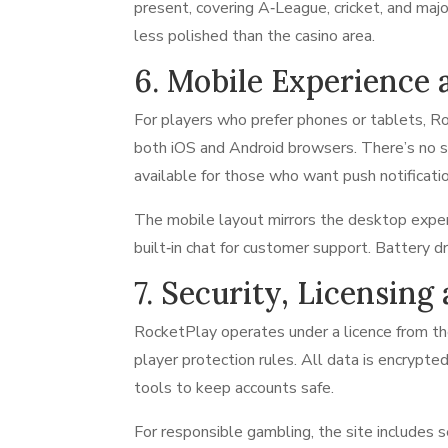
present, covering A‑League, cricket, and majo
less polished than the casino area.
6. Mobile Experience
For players who prefer phones or tablets, 
both iOS and Android browsers. There’s no s
available for those who want push notificati
The mobile layout mirrors the desktop exper
built‑in chat for customer support. Battery d
7. Security, Licensin
RocketPlay operates under a licence from the
player protection rules. All data is encrypt
tools to keep accounts safe.
For responsible gambling, the site includes se