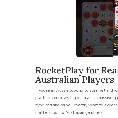
RocketPlay for Rea
Australian Players
If you’re an Aussie looking to spin, bet and
platform promises big bonuses, a massive gam
hype and shows you exactly what to expect – 
matter most to Australian gamblers.