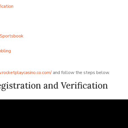
ication
& Sportsbook
mbling
rocketplaycasino.co.com/
and follow the steps below.
egistration and Verification