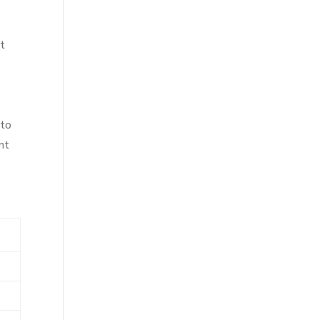
rt
 to
nt