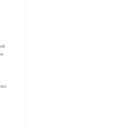
al.
be
k
ines
f