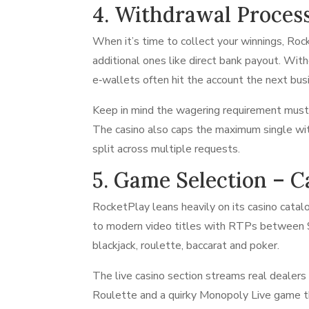
4. Withdrawal Proces
When it’s time to collect your winnings, Ro
additional ones like direct bank payout. Wit
e‑wallets often hit the account the next bus
Keep in mind the wagering requirement must 
The casino also caps the maximum single w
split across multiple requests.
5. Game Selection – C
RocketPlay leans heavily on its casino catalo
to modern video titles with RTPs between 
blackjack, roulette, baccarat and poker.
The live casino section streams real dealers i
Roulette and a quirky Monopoly Live game tha