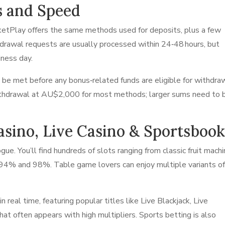
s and Speed
cketPlay offers the same methods used for deposits, plus a few
hdrawal requests are usually processed within 24‑48 hours, but
iness day.
be met before any bonus‑related funds are eligible for withdraw
ithdrawal at AU$2,000 for most methods; larger sums need to 
asino, Live Casino & Sportsboo
gue. You’ll find hundreds of slots ranging from classic fruit mach
94% and 98%. Table game lovers can enjoy multiple variants o
n real time, featuring popular titles like Live Blackjack, Live
t often appears with high multipliers. Sports betting is also