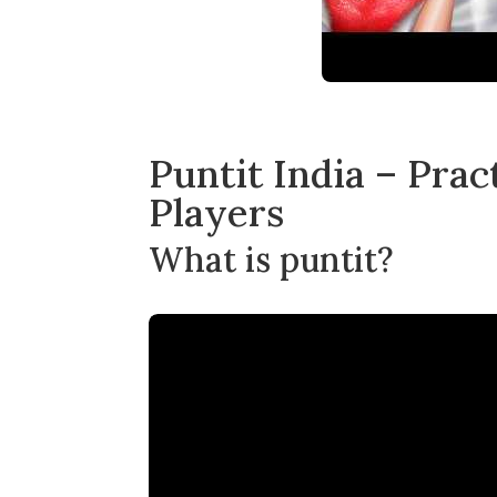
Puntit India – Pra
Players
What is puntit?