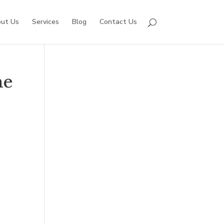
ut Us
Services
Blog
Contact Us
me