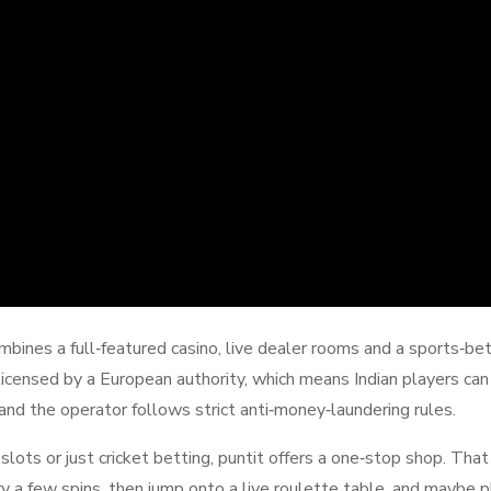
mbines a full‑featured casino, live dealer rooms and a sports‑be
 licensed by a European authority, which means Indian players can
and the operator follows strict anti‑money‑laundering rules.
 slots or just cricket betting, puntit offers a one‑stop shop. That
 a few spins, then jump onto a live roulette table, and maybe p