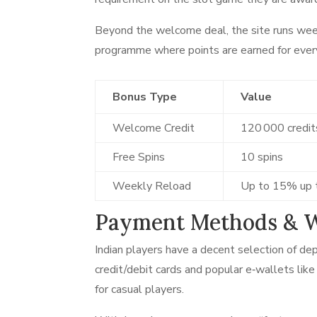
Beyond the welcome deal, the site runs week
programme where points are earned for ever
Bonus Type
Value
Welcome Credit
120 000 credit
Free Spins
10 spins
Weekly Reload
Up to 15% up t
Payment Methods & W
Indian players have a decent selection of de
credit/debit cards and popular e‑wallets li
for casual players.