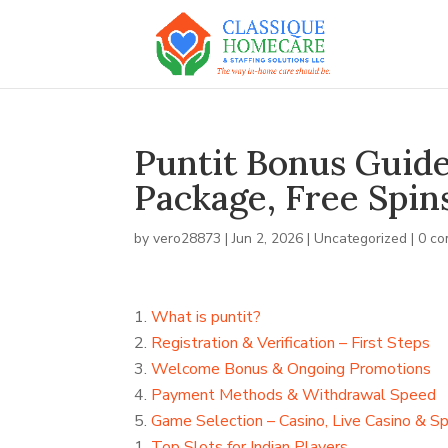
Puntit Bonus Guide
Package, Free Spi
by
vero28873
|
Jun 2, 2026
|
Uncategorized
|
0 c
What is puntit?
Registration & Verification – First Steps
Welcome Bonus & Ongoing Promotions
Payment Methods & Withdrawal Speed
Game Selection – Casino, Live Casino & S
Top Slots for Indian Players