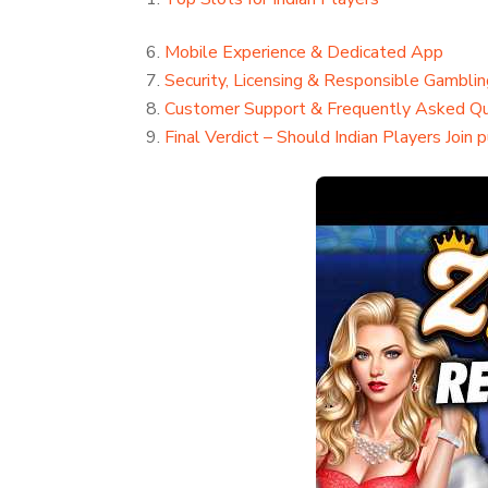
Mobile Experience & Dedicated App
Security, Licensing & Responsible Gambli
Customer Support & Frequently Asked Q
Final Verdict – Should Indian Players Join p