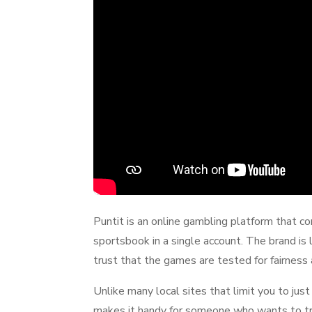
Puntit is an online gambling platform that co
sportsbook in a single account. The brand is
trust that the games are tested for fairness 
Unlike many local sites that limit you to just
makes it handy for someone who wants to try