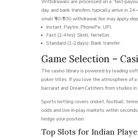
Withdrawals are processed on a “fast‑payout”
day, and bank transfers typically arrive in 2
small ₹50‑₹100 withdrawal fee may apply de
Instant: Paytm, PhonePe, UPI.
Fast (2‑4 hrs): Skrill, Neteller.
Standard (1‑2 days): Bank transfer.
Game Selection – Casi
The casino library is powered by leading sof
poker titles. If you love the atmosphere of a 
baccarat and Dream Catchers from studios in 
Sports betting covers cricket, football, ten
odds and live in‑play markets within seconds
hedge your position.
Top Slots for Indian Playe