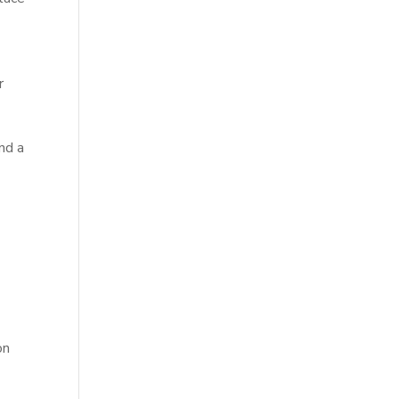
r
nd a
on