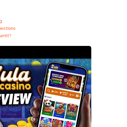
ng
uestions
untit?