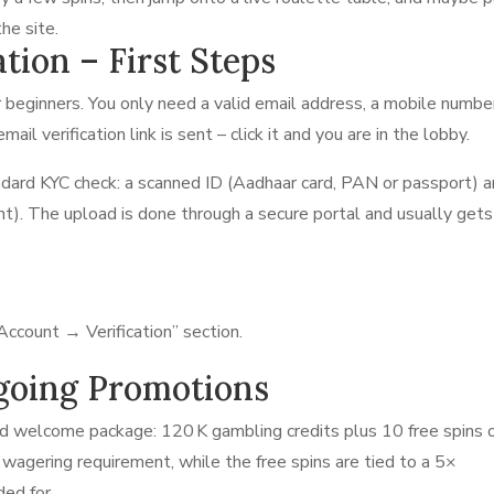
he site.
ation – First Steps
r beginners. You only need a valid email address, a mobile numbe
ail verification link is sent – click it and you are in the lobby.
ndard KYC check: a scanned ID (Aadhaar card, PAN or passport) a
ent). The upload is done through a secure portal and usually gets
ccount → Verification” section.
oing Promotions
red welcome package: 120 K gambling credits plus 10 free spins 
 wagering requirement, while the free spins are tied to a 5×
ed for.