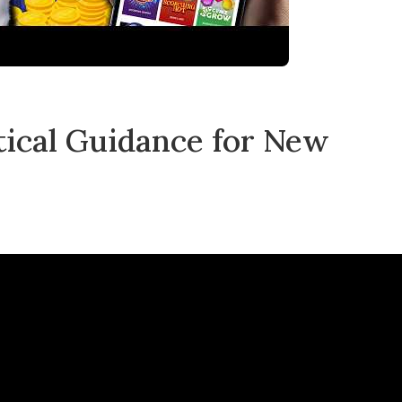
ctical Guidance for New