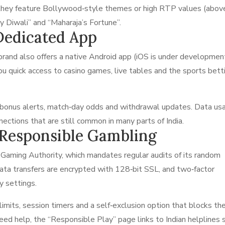
 they feature Bollywood‑style themes or high RTP values (abov
y Diwali” and “Maharaja’s Fortune”.
Dedicated App
 brand also offers a native Android app (iOS is under developmen
ou quick access to casino games, live tables and the sports bett
e bonus alerts, match‑day odds and withdrawal updates. Data us
ections that are still common in many parts of India.
 Responsible Gambling
 Gaming Authority, which mandates regular audits of its random
 data transfers are encrypted with 128‑bit SSL, and two‑factor
y settings.
imits, session timers and a self‑exclusion option that blocks th
need help, the “Responsible Play” page links to Indian helplines 