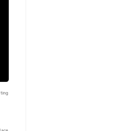
tting
lace