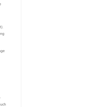
e
t).
ing
age
e
such