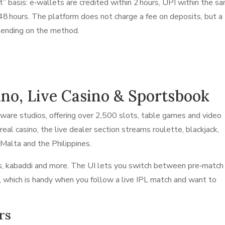
 basis: e‑wallets are credited within 2 hours, UPI within the s
4‑48 hours. The platform does not charge a fee on deposits, but a
pending on the method.
no, Live Casino & Sportsbook
tware studios, offering over 2,500 slots, table games and video
real casino, the live dealer section streams roulette, blackjack,
Malta and the Philippines.
nis, kabaddi and more. The UI lets you switch between pre‑match
, which is handy when you follow a live IPL match and want to
rs