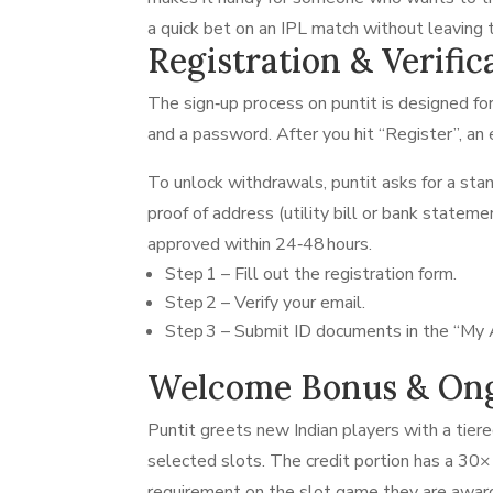
a quick bet on an IPL match without leaving t
Registration & Verific
The sign‑up process on puntit is designed fo
and a password. After you hit “Register”, an em
To unlock withdrawals, puntit asks for a sta
proof of address (utility bill or bank statem
approved within 24‑48 hours.
Step 1 – Fill out the registration form.
Step 2 – Verify your email.
Step 3 – Submit ID documents in the “My A
Welcome Bonus & Ong
Puntit greets new Indian players with a tie
selected slots. The credit portion has a 30×
requirement on the slot game they are award