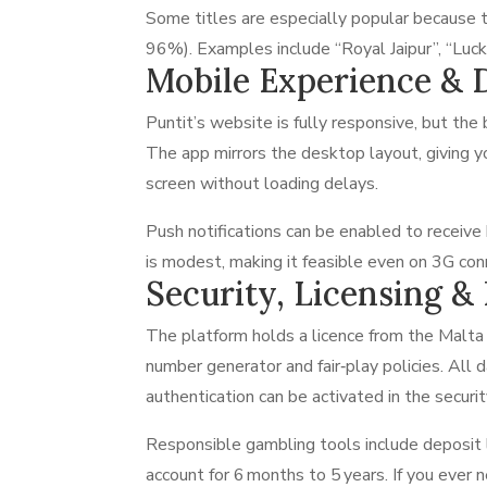
Some titles are especially popular because
96%). Examples include “Royal Jaipur”, “Luck
Mobile Experience & 
Puntit’s website is fully responsive, but the
The app mirrors the desktop layout, giving y
screen without loading delays.
Push notifications can be enabled to receiv
is modest, making it feasible even on 3G conn
Security, Licensing &
The platform holds a licence from the Malta
number generator and fair‑play policies. All
authentication can be activated in the securit
Responsible gambling tools include deposit l
account for 6 months to 5 years. If you ever 