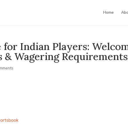
Home
Abo
 for Indian Players: Welco
ns & Wagering Requirements
omments
portsbook