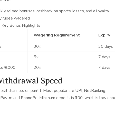
ly reload bonuses, cashback on sports losses, and a loyalty
y rupee wagered.
Key Bonus Highlights
Wagering Requirement
Expiry
s
30×
30 days
5×
7 days
o ₹5,000
20×
7 days
ithdrawal Speed
posit channels on puntit. Most popular are UPI, NetBanking,
ke Paytm and PhonePe. Minimum deposit is ₹200, which is low eno