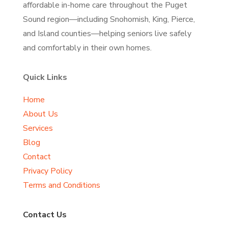
affordable in-home care throughout the Puget
Sound region—including Snohomish, King, Pierce,
and Island counties—helping seniors live safely
and comfortably
in their own homes.
Quick Links
Home
About Us
Services
Blog
Contact
Privacy Policy
Terms and Conditions
Contact Us