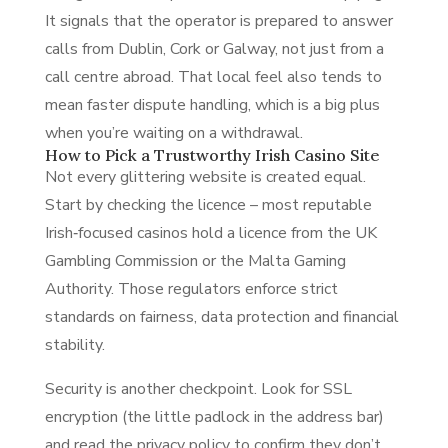
It signals that the operator is prepared to answer
calls from Dublin, Cork or Galway, not just from a
call centre abroad. That local feel also tends to
mean faster dispute handling, which is a big plus
when you’re waiting on a withdrawal.
How to Pick a Trustworthy Irish Casino Site
Not every glittering website is created equal.
Start by checking the licence – most reputable
Irish‑focused casinos hold a licence from the UK
Gambling Commission or the Malta Gaming
Authority. Those regulators enforce strict
standards on fairness, data protection and financial
stability.
Security is another checkpoint. Look for SSL
encryption (the little padlock in the address bar)
and read the privacy policy to confirm they don’t