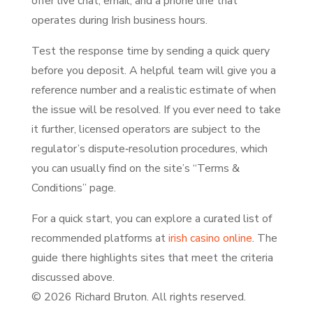
offer live chat, email, and a phone line that
operates during Irish business hours.
Test the response time by sending a quick query
before you deposit. A helpful team will give you a
reference number and a realistic estimate of when
the issue will be resolved. If you ever need to take
it further, licensed operators are subject to the
regulator’s dispute‑resolution procedures, which
you can usually find on the site’s “Terms &
Conditions” page.
For a quick start, you can explore a curated list of
recommended platforms at
irish casino online
. The
guide there highlights sites that meet the criteria
discussed above.
© 2026 Richard Bruton. All rights reserved.