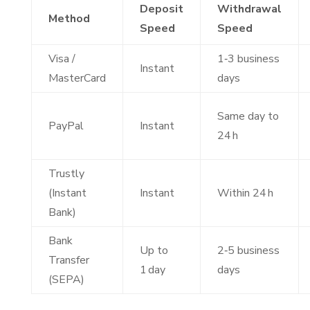
Deposit
Withdrawal
Method
Speed
Speed
Visa /
1‑3 business
Instant
MasterCard
days
Same day to
PayPal
Instant
24 h
Trustly
(Instant
Instant
Within 24 h
Bank)
Bank
Up to
2‑5 business
Transfer
1 day
days
(SEPA)