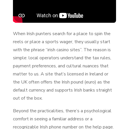
When Irish punters search for a place to spin the
reels or place a sports wager, they usually start
with the phrase “irish casino sites”. The reason is
simple: local operators understand the tax rules,
payment preferences, and cultural nuances that
matter to us. A site that’s licensed in Ireland or
the UK often offers the Irish pound (euro) as the
default currency and supports Irish banks straight
out of the box.
Beyond the practicalities, there’s a psychological
comfort in seeing a familiar address or a
recognizable Irish phone number on the help page.