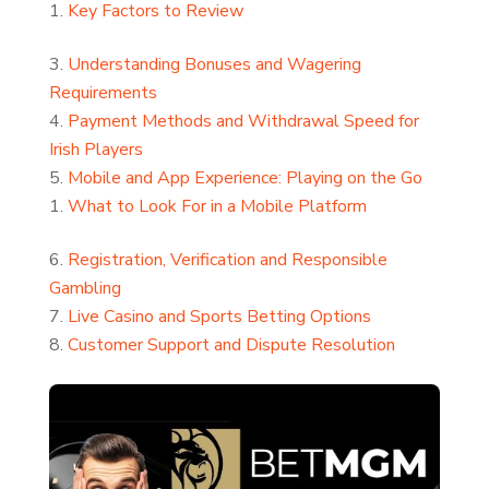
Key Factors to Review
Understanding Bonuses and Wagering
Requirements
Payment Methods and Withdrawal Speed for
Irish Players
Mobile and App Experience: Playing on the Go
What to Look For in a Mobile Platform
Registration, Verification and Responsible
Gambling
Live Casino and Sports Betting Options
Customer Support and Dispute Resolution