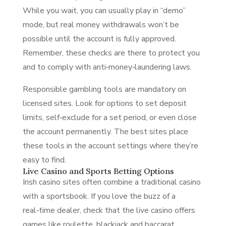
While you wait, you can usually play in “demo”
mode, but real money withdrawals won’t be
possible until the account is fully approved.
Remember, these checks are there to protect you
and to comply with anti‑money‑laundering laws.
Responsible gambling tools are mandatory on
licensed sites. Look for options to set deposit
limits, self‑exclude for a set period, or even close
the account permanently. The best sites place
these tools in the account settings where they’re
easy to find.
Live Casino and Sports Betting Options
Irish casino sites often combine a traditional casino
with a sportsbook. If you love the buzz of a
real‑time dealer, check that the live casino offers
games like roulette, blackjack and baccarat