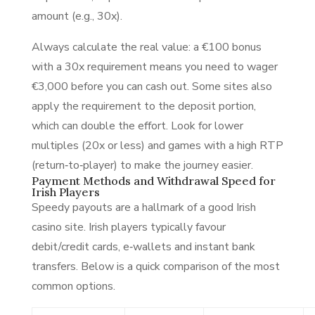
amount (e.g., 30x).
Always calculate the real value: a €100 bonus
with a 30x requirement means you need to wager
€3,000 before you can cash out. Some sites also
apply the requirement to the deposit portion,
which can double the effort. Look for lower
multiples (20x or less) and games with a high RTP
(return‑to‑player) to make the journey easier.
Payment Methods and Withdrawal Speed for
Irish Players
Speedy payouts are a hallmark of a good Irish
casino site. Irish players typically favour
debit/credit cards, e‑wallets and instant bank
transfers. Below is a quick comparison of the most
common options.