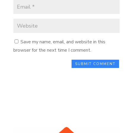
Save my name, email, and website in this
browser for the next time I comment.