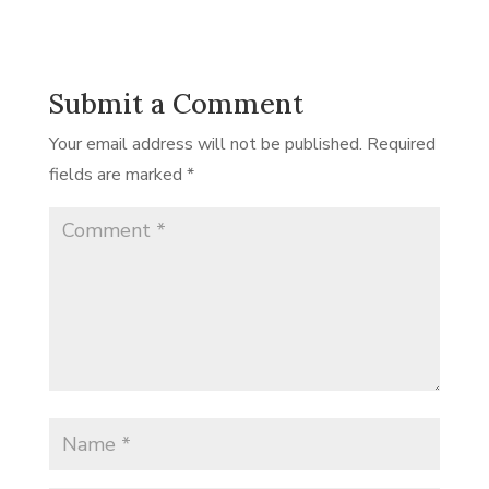
Submit a Comment
Your email address will not be published.
Required
fields are marked
*