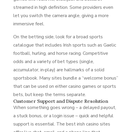
streamed in high definition. Some providers even
let you switch the camera angle, giving a more
immersive feel.
On the betting side, look for a broad sports
catalogue that includes Irish sports such as Gaelic
football, hurling, and horse racing. Competitive
odds and a variety of bet types (single,
accumulator, in‑play) are hallmarks of a solid
sportsbook. Many sites bundle a “welcome bonus”
that can be used on either casino games or sports
bets, but keep the terms separate.
Customer Support and Dispute Resolution
When something goes wrong – a delayed payout,
a stuck bonus, or a login issue – quick and helpful
support is essential. The best irish casino sites