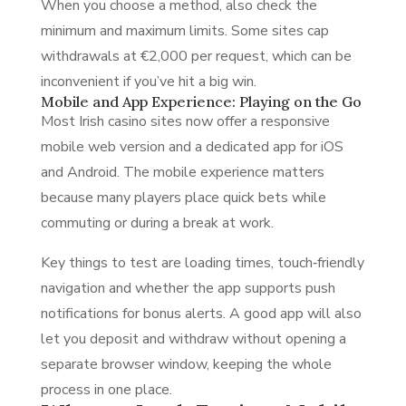
When you choose a method, also check the
minimum and maximum limits. Some sites cap
withdrawals at €2,000 per request, which can be
inconvenient if you’ve hit a big win.
Mobile and App Experience: Playing on the Go
Most Irish casino sites now offer a responsive
mobile web version and a dedicated app for iOS
and Android. The mobile experience matters
because many players place quick bets while
commuting or during a break at work.
Key things to test are loading times, touch‑friendly
navigation and whether the app supports push
notifications for bonus alerts. A good app will also
let you deposit and withdraw without opening a
separate browser window, keeping the whole
process in one place.