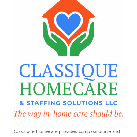
Classique Homecare provides compassionate and