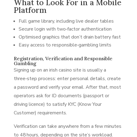
What to Look For in a Mobile
Platform
Full game library, including live dealer tables
Secure login with two‑factor authentication
Optimised graphics that don’t drain battery fast
Easy access to responsible‑gambling limits
Registration, Verification and Responsible
Gambling
Signing up on an irish casino site is usually a
three‑step process: enter personal details, create
a password and verify your email. After that, most
operators ask for ID documents (passport or
driving licence) to satisfy KYC (Know Your
Customer) requirements.
Verification can take anywhere from a few minutes
to 48 hours, depending on the site’s workload.