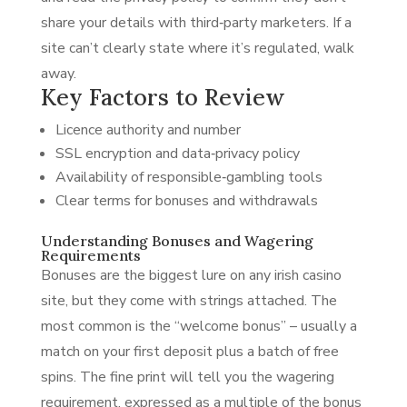
share your details with third‑party marketers. If a
site can’t clearly state where it’s regulated, walk
away.
Key Factors to Review
Licence authority and number
SSL encryption and data‑privacy policy
Availability of responsible‑gambling tools
Clear terms for bonuses and withdrawals
Understanding Bonuses and Wagering
Requirements
Bonuses are the biggest lure on any irish casino
site, but they come with strings attached. The
most common is the “welcome bonus” – usually a
match on your first deposit plus a batch of free
spins. The fine print will tell you the wagering
requirement, expressed as a multiple of the bonus