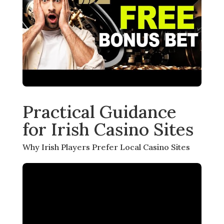
Practical Guidance
for Irish Casino Sites
Why Irish Players Prefer Local Casino Sites