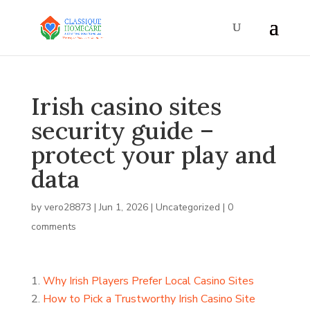
Irish casino sites
security guide –
protect your play and
data
by
vero28873
|
Jun 1, 2026
|
Uncategorized
|
0
comments
Why Irish Players Prefer Local Casino Sites
How to Pick a Trustworthy Irish Casino Site