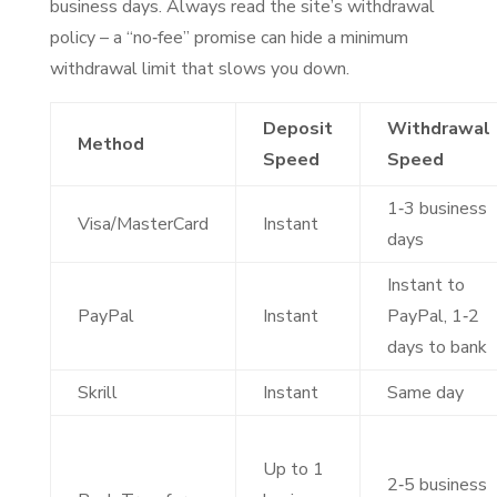
business days. Always read the site’s withdrawal
policy – a “no‑fee” promise can hide a minimum
withdrawal limit that slows you down.
Deposit
Withdrawal
Method
Speed
Speed
1‑3 business
Visa/MasterCard
Instant
days
Instant to
PayPal
Instant
PayPal, 1‑2
days to bank
Skrill
Instant
Same day
Up to 1
2‑5 business