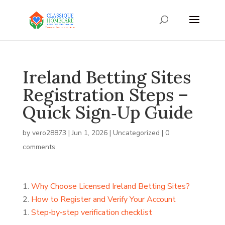
Ireland Betting Sites
Registration Steps –
Quick Sign‑Up Guide
by
vero28873
|
Jun 1, 2026
|
Uncategorized
|
0
comments
Why Choose Licensed Ireland Betting Sites?
How to Register and Verify Your Account
Step‑by‑step verification checklist