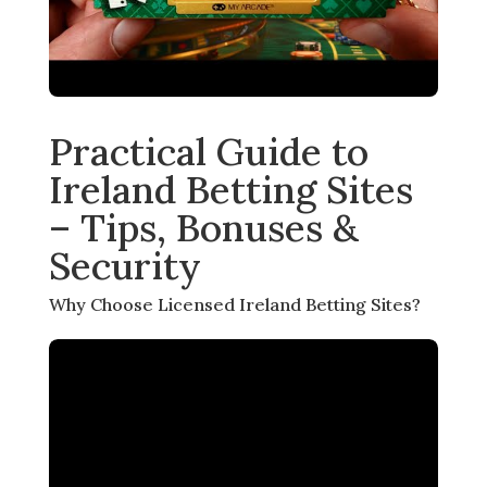
Practical Guide to
Ireland Betting Sites
– Tips, Bonuses &
Security
Why Choose Licensed Ireland Betting Sites?