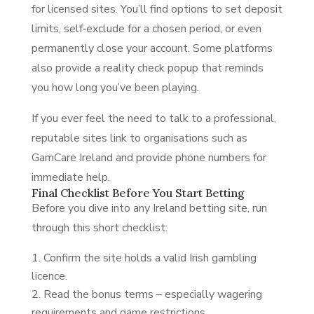
for licensed sites. You’ll find options to set deposit
limits, self‑exclude for a chosen period, or even
permanently close your account. Some platforms
also provide a reality check popup that reminds
you how long you’ve been playing.
If you ever feel the need to talk to a professional,
reputable sites link to organisations such as
GamCare Ireland and provide phone numbers for
immediate help.
Final Checklist Before You Start Betting
Before you dive into any Ireland betting site, run
through this short checklist:
Confirm the site holds a valid Irish gambling
licence.
Read the bonus terms – especially wagering
requirements and game restrictions.