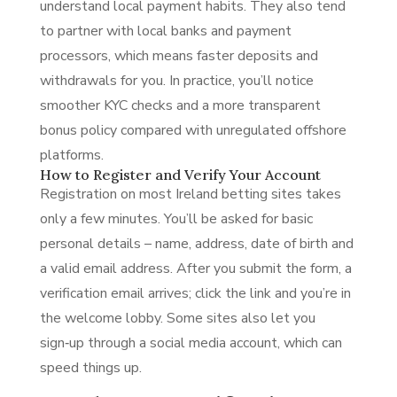
understand local payment habits. They also tend
to partner with local banks and payment
processors, which means faster deposits and
withdrawals for you. In practice, you’ll notice
smoother KYC checks and a more transparent
bonus policy compared with unregulated offshore
platforms.
How to Register and Verify Your Account
Registration on most Ireland betting sites takes
only a few minutes. You’ll be asked for basic
personal details – name, address, date of birth and
a valid email address. After you submit the form, a
verification email arrives; click the link and you’re in
the welcome lobby. Some sites also let you
sign‑up through a social media account, which can
speed things up.