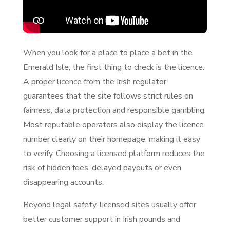
When you look for a place to place a bet in the
Emerald Isle, the first thing to check is the licence.
A proper licence from the Irish regulator
guarantees that the site follows strict rules on
fairness, data protection and responsible gambling.
Most reputable operators also display the licence
number clearly on their homepage, making it easy
to verify. Choosing a licensed platform reduces the
risk of hidden fees, delayed payouts or even
disappearing accounts.
Beyond legal safety, licensed sites usually offer
better customer support in Irish pounds and