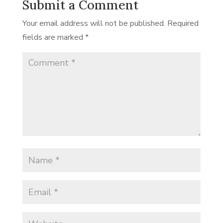
Submit a Comment
Your email address will not be published.
Required
fields are marked
*