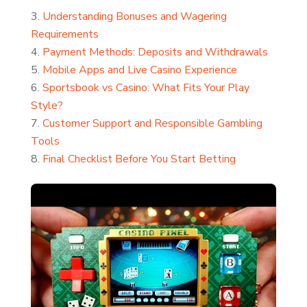
Understanding Bonuses and Wagering
Requirements
Payment Methods: Deposits and Withdrawals
Mobile Apps and Live Casino Experience
Sportsbook vs Casino: What Fits Your Play
Style?
Customer Support and Responsible Gambling
Tools
Final Checklist Before You Start Betting