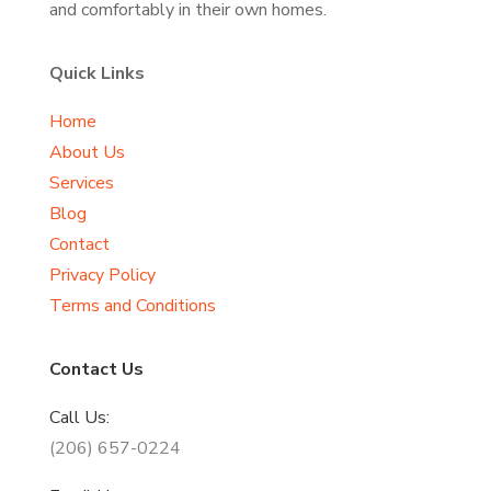
and comfortably
in their own homes.
Quick Links
Home
About Us
Services
Blog
Contact
Privacy Policy
Terms and Conditions
Contact Us
Call Us:
(206) 657-0224