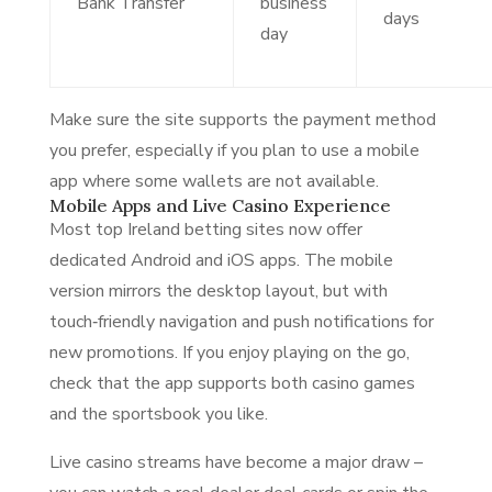
Bank Transfer
business
days
day
Make sure the site supports the payment method
you prefer, especially if you plan to use a mobile
app where some wallets are not available.
Mobile Apps and Live Casino Experience
Most top Ireland betting sites now offer
dedicated Android and iOS apps. The mobile
version mirrors the desktop layout, but with
touch‑friendly navigation and push notifications for
new promotions. If you enjoy playing on the go,
check that the app supports both casino games
and the sportsbook you like.
Live casino streams have become a major draw –