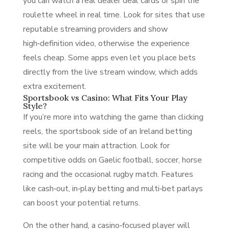
you can watch a real dealer deal cards or spin the
roulette wheel in real time. Look for sites that use
reputable streaming providers and show
high‑definition video, otherwise the experience
feels cheap. Some apps even let you place bets
directly from the live stream window, which adds
extra excitement.
Sportsbook vs Casino: What Fits Your Play
Style?
If you’re more into watching the game than clicking
reels, the sportsbook side of an Ireland betting
site will be your main attraction. Look for
competitive odds on Gaelic football, soccer, horse
racing and the occasional rugby match. Features
like cash‑out, in‑play betting and multi‑bet parlays
can boost your potential returns.
On the other hand, a casino‑focused player will