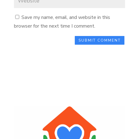
Save my name, email, and website in this
browser for the next time I comment.