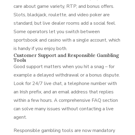
care about game variety, RTP, and bonus offers.
Slots, blackjack, roulette, and video poker are
standard, but live dealer rooms add a social feel.
Some operators let you switch between
sportsbook and casino with a single account, which
is handy if you enjoy both.
Customer Support and Responsible Gambling
Tools
Good support matters when you hit a snag – for
example a delayed withdrawal or a bonus dispute.
Look for 24/7 live chat, a telephone number with
an Irish prefix, and an email address that replies
within a few hours. A comprehensive FAQ section
can solve many issues without contacting a live
agent.
Responsible gambling tools are now mandatory