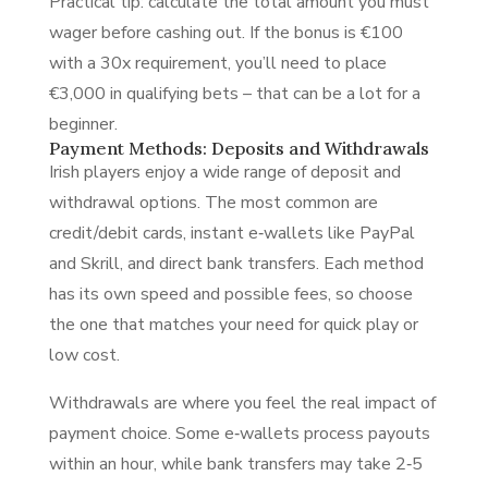
Practical tip: calculate the total amount you must
wager before cashing out. If the bonus is €100
with a 30x requirement, you’ll need to place
€3,000 in qualifying bets – that can be a lot for a
beginner.
Payment Methods: Deposits and Withdrawals
Irish players enjoy a wide range of deposit and
withdrawal options. The most common are
credit/debit cards, instant e‑wallets like PayPal
and Skrill, and direct bank transfers. Each method
has its own speed and possible fees, so choose
the one that matches your need for quick play or
low cost.
Withdrawals are where you feel the real impact of
payment choice. Some e‑wallets process payouts
within an hour, while bank transfers may take 2‑5