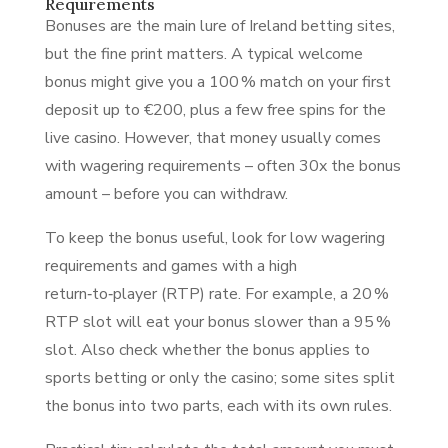
Requirements
Bonuses are the main lure of Ireland betting sites,
but the fine print matters. A typical welcome
bonus might give you a 100 % match on your first
deposit up to €200, plus a few free spins for the
live casino. However, that money usually comes
with wagering requirements – often 30x the bonus
amount – before you can withdraw.
To keep the bonus useful, look for low wagering
requirements and games with a high
return‑to‑player (RTP) rate. For example, a 20 %
RTP slot will eat your bonus slower than a 95 %
slot. Also check whether the bonus applies to
sports betting or only the casino; some sites split
the bonus into two parts, each with its own rules.