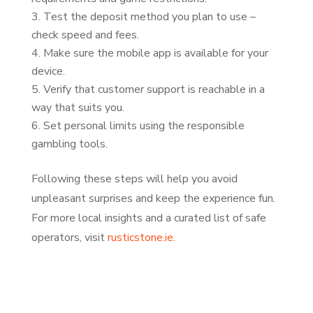
Test the deposit method you plan to use –
check speed and fees.
Make sure the mobile app is available for your
device.
Verify that customer support is reachable in a
way that suits you.
Set personal limits using the responsible
gambling tools.
Following these steps will help you avoid
unpleasant surprises and keep the experience fun.
For more local insights and a curated list of safe
operators, visit
rusticstone.ie
.