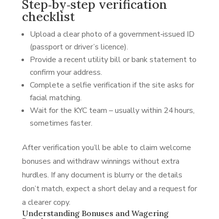
Step‑by‑step verification
checklist
Upload a clear photo of a government‑issued ID
(passport or driver’s licence).
Provide a recent utility bill or bank statement to
confirm your address.
Complete a selfie verification if the site asks for
facial matching.
Wait for the KYC team – usually within 24 hours,
sometimes faster.
After verification you’ll be able to claim welcome
bonuses and withdraw winnings without extra
hurdles. If any document is blurry or the details
don’t match, expect a short delay and a request for
a clearer copy.
Understanding Bonuses and Wagering