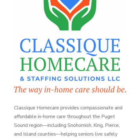
Classique Homecare provides compassionate and
affordable in-home care throughout the Puget
Sound region—including Snohomish, King, Pierce,
and Island counties—helping seniors live safely