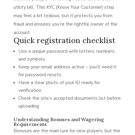
utility bill. This KYC (Know Your Customer) step
may feel a bit tedious, but it protects you from
fraud and ensures you’re the rightful owner of the
account.
Quick registration checklist
Use a unique password with letters, numbers
and symbols.
Keep your email address active – you’ll need it
for password resets.
Have a clear photo of your ID ready for
verification.
Check the site’s accepted documents list before
uploading.
Understanding Bonuses and Wagering
Requirements
Bonuses are the main lure for new players, but the