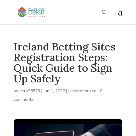
Ireland Betting Sites
Registration Steps:
Quick Guide to Sign
Up Safely
by
vero28873
|
Jun 1, 2026
|
Uncategorized
|
0
comments