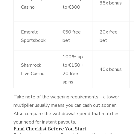
35x bonus
Casino
to €300
Emerald
€50 free
20x free
Sportsbook
bet
bet
100 % up
Shamrock
to €150 +
40x bonus
Live Casino
20 free
spins
Take note of the wagering requirements – a lower
multiplier usually means you can cash out sooner.
Also compare the withdrawal speed that matches
your need for instant payouts.
Final Checklist Before You Start