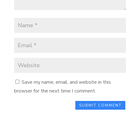
Save my name, email, and website in this
browser for the next time I comment.