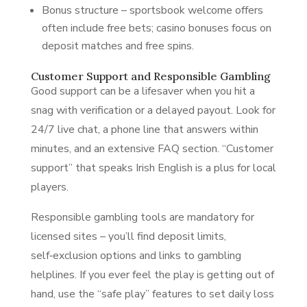
Bonus structure – sportsbook welcome offers
often include free bets; casino bonuses focus on
deposit matches and free spins.
Customer Support and Responsible Gambling
Good support can be a lifesaver when you hit a
snag with verification or a delayed payout. Look for
24/7 live chat, a phone line that answers within
minutes, and an extensive FAQ section. “Customer
support” that speaks Irish English is a plus for local
players.
Responsible gambling tools are mandatory for
licensed sites – you’ll find deposit limits,
self‑exclusion options and links to gambling
helplines. If you ever feel the play is getting out of
hand, use the “safe play” features to set daily loss