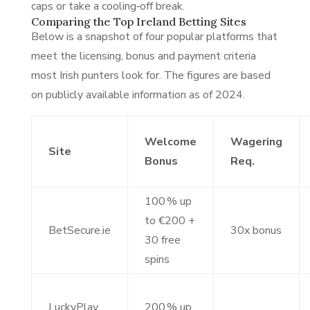
caps or take a cooling‑off break.
Comparing the Top Ireland Betting Sites
Below is a snapshot of four popular platforms that
meet the licensing, bonus and payment criteria
most Irish punters look for. The figures are based
on publicly available information as of 2024.
Welcome
Wagering
Site
Bonus
Req.
100 % up
to €200 +
BetSecure.ie
30x bonus
30 free
spins
LuckyPlay
200 % up