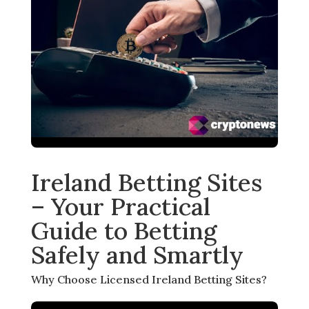
Ireland Betting Sites
– Your Practical
Guide to Betting
Safely and Smartly
Why Choose Licensed Ireland Betting Sites?