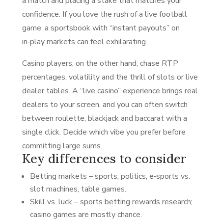
a match and placing a stake that matches your
confidence. If you love the rush of a live football
game, a sportsbook with “instant payouts” on
in‑play markets can feel exhilarating.
Casino players, on the other hand, chase RTP
percentages, volatility and the thrill of slots or live
dealer tables. A “live casino” experience brings real
dealers to your screen, and you can often switch
between roulette, blackjack and baccarat with a
single click. Decide which vibe you prefer before
committing large sums.
Key differences to consider
Betting markets – sports, politics, e‑sports vs.
slot machines, table games.
Skill vs. luck – sports betting rewards research;
casino games are mostly chance.