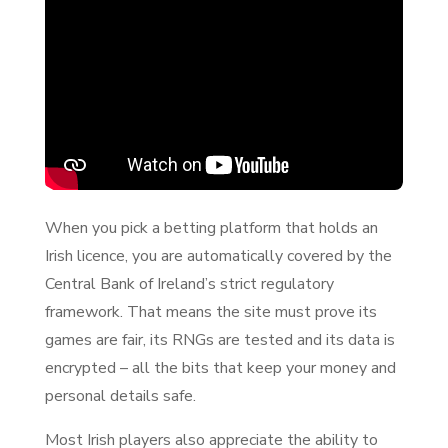
When you pick a betting platform that holds an
Irish licence, you are automatically covered by the
Central Bank of Ireland’s strict regulatory
framework. That means the site must prove its
games are fair, its RNGs are tested and its data is
encrypted – all the bits that keep your money and
personal details safe.
Most Irish players also appreciate the ability to