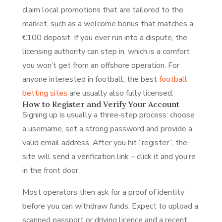
claim local promotions that are tailored to the
market, such as a welcome bonus that matches a
€100 deposit. If you ever run into a dispute, the
licensing authority can step in, which is a comfort
you won’t get from an offshore operation. For
anyone interested in football, the best
football
betting sites
are usually also fully licensed.
How to Register and Verify Your Account
Signing up is usually a three‑step process: choose
a username, set a strong password and provide a
valid email address. After you hit “register”, the
site will send a verification link – click it and you’re
in the front door.
Most operators then ask for a proof of identity
before you can withdraw funds. Expect to upload a
scanned passport or driving licence and a recent