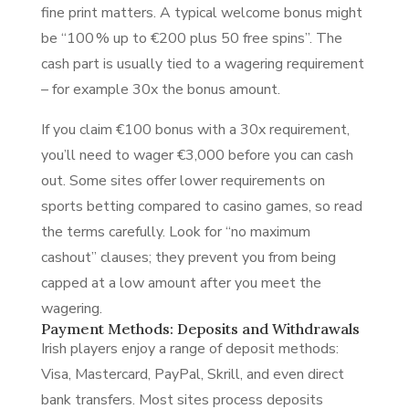
fine print matters. A typical welcome bonus might
be “100 % up to €200 plus 50 free spins”. The
cash part is usually tied to a wagering requirement
– for example 30x the bonus amount.
If you claim €100 bonus with a 30x requirement,
you’ll need to wager €3,000 before you can cash
out. Some sites offer lower requirements on
sports betting compared to casino games, so read
the terms carefully. Look for “no maximum
cashout” clauses; they prevent you from being
capped at a low amount after you meet the
wagering.
Payment Methods: Deposits and Withdrawals
Irish players enjoy a range of deposit methods:
Visa, Mastercard, PayPal, Skrill, and even direct
bank transfers. Most sites process deposits