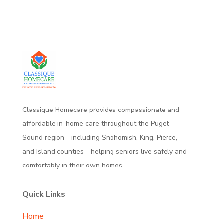
Classique Homecare provides compassionate and
affordable in-home care throughout the Puget
Sound region—including Snohomish, King, Pierce,
and Island counties—helping seniors live safely and
comfortably
in their own homes.
Quick Links
Home