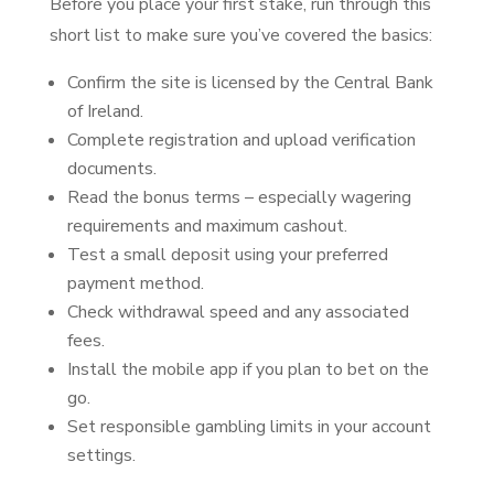
Before you place your first stake, run through this
short list to make sure you’ve covered the basics:
Confirm the site is licensed by the Central Bank
of Ireland.
Complete registration and upload verification
documents.
Read the bonus terms – especially wagering
requirements and maximum cashout.
Test a small deposit using your preferred
payment method.
Check withdrawal speed and any associated
fees.
Install the mobile app if you plan to bet on the
go.
Set responsible gambling limits in your account
settings.