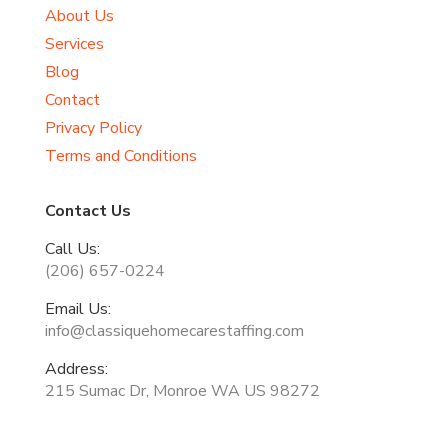
About Us
Services
Blog
Contact
Privacy Policy
Terms and Conditions
Contact Us
Call Us:
(206) 657-0224
Email Us:
info@classiquehomecarestaffing.com
Address:
215 Sumac Dr, Monroe WA US 98272