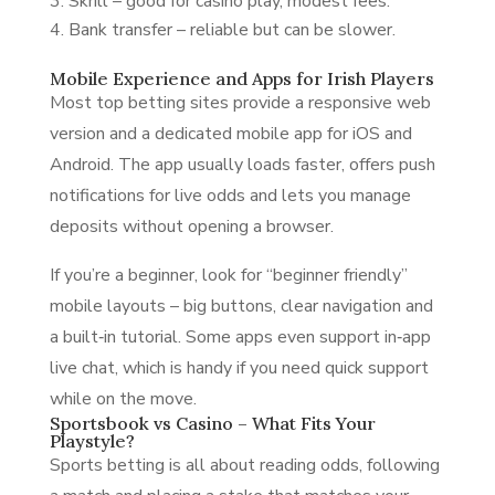
Skrill – good for casino play, modest fees.
Bank transfer – reliable but can be slower.
Mobile Experience and Apps for Irish Players
Most top betting sites provide a responsive web
version and a dedicated mobile app for iOS and
Android. The app usually loads faster, offers push
notifications for live odds and lets you manage
deposits without opening a browser.
If you’re a beginner, look for “beginner friendly”
mobile layouts – big buttons, clear navigation and
a built‑in tutorial. Some apps even support in‑app
live chat, which is handy if you need quick support
while on the move.
Sportsbook vs Casino – What Fits Your
Playstyle?
Sports betting is all about reading odds, following