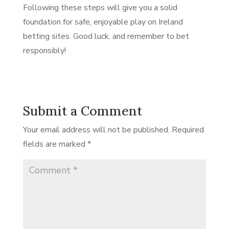
Following these steps will give you a solid
foundation for safe, enjoyable play on Ireland
betting sites. Good luck, and remember to bet
responsibly!
Submit a Comment
Your email address will not be published.
Required
fields are marked
*