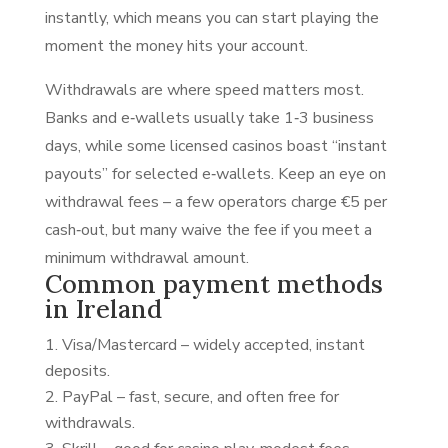
instantly, which means you can start playing the
moment the money hits your account.
Withdrawals are where speed matters most.
Banks and e‑wallets usually take 1‑3 business
days, while some licensed casinos boast “instant
payouts” for selected e‑wallets. Keep an eye on
withdrawal fees – a few operators charge €5 per
cash‑out, but many waive the fee if you meet a
minimum withdrawal amount.
Common payment methods
in Ireland
Visa/Mastercard – widely accepted, instant
deposits.
PayPal – fast, secure, and often free for
withdrawals.