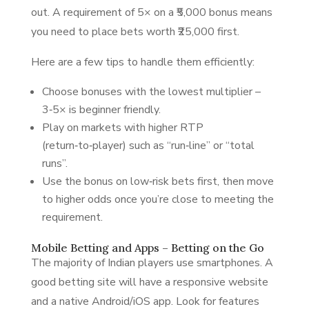
out. A requirement of 5× on a ₹5,000 bonus means
you need to place bets worth ₹25,000 first.
Here are a few tips to handle them efficiently:
Choose bonuses with the lowest multiplier –
3‑5× is beginner friendly.
Play on markets with higher RTP
(return‑to‑player) such as “run‑line” or “total
runs”.
Use the bonus on low‑risk bets first, then move
to higher odds once you’re close to meeting the
requirement.
Mobile Betting and Apps – Betting on the Go
The majority of Indian players use smartphones. A
good betting site will have a responsive website
and a native Android/iOS app. Look for features