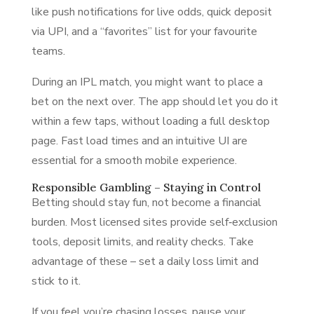
like push notifications for live odds, quick deposit
via UPI, and a “favorites” list for your favourite
teams.
During an IPL match, you might want to place a
bet on the next over. The app should let you do it
within a few taps, without loading a full desktop
page. Fast load times and an intuitive UI are
essential for a smooth mobile experience.
Responsible Gambling – Staying in Control
Betting should stay fun, not become a financial
burden. Most licensed sites provide self‑exclusion
tools, deposit limits, and reality checks. Take
advantage of these – set a daily loss limit and
stick to it.
If you feel you’re chasing losses, pause your