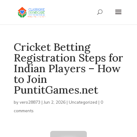
Cricket Betting
Registration Steps for
Indian Players – How
to Join
PuntitGames.net
by
vero28873
|
Jun 2, 2026
|
Uncategorized
|
0
comments