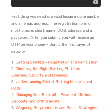
First thing you need is a valid Indian mobile number
and an email address. The registration form on
most sites is short: name, DOB, address and a
password. After you submit, you will receive an
OTP on your phone – that is the first layer of
security.
Getting Started – Registration and Verification
Choosing the Right Betting Platform –
Licensing, Security, and Bonuses
Understanding Cricket Betting Markets and
Odds
Managing Your Bankroll – Payment Methods,
Deposits, and Withdrawals
Wagering Requirements and Bonus Strategies