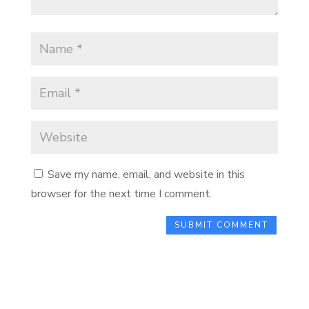
Save my name, email, and website in this
browser for the next time I comment.