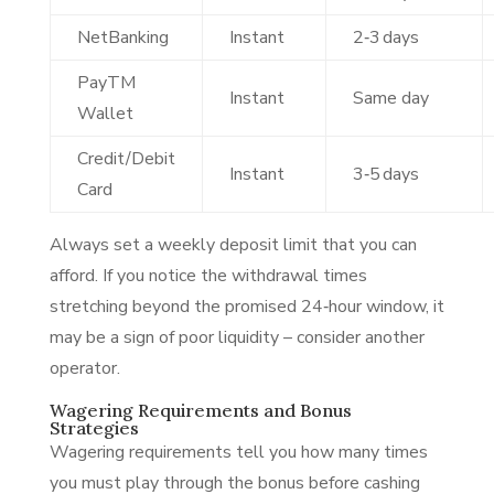
NetBanking
Instant
2‑3 days
PayTM
Instant
Same day
Wallet
Credit/Debit
Instant
3‑5 days
Card
Always set a weekly deposit limit that you can
afford. If you notice the withdrawal times
stretching beyond the promised 24‑hour window, it
may be a sign of poor liquidity – consider another
operator.
Wagering Requirements and Bonus
Strategies
Wagering requirements tell you how many times
you must play through the bonus before cashing