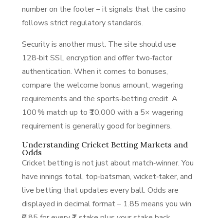
number on the footer – it signals that the casino
follows strict regulatory standards.
Security is another must. The site should use
128‑bit SSL encryption and offer two‑factor
authentication. When it comes to bonuses,
compare the welcome bonus amount, wagering
requirements and the sports‑betting credit. A
100 % match up to ₹10,000 with a 5× wagering
requirement is generally good for beginners.
Understanding Cricket Betting Markets and
Odds
Cricket betting is not just about match‑winner. You
have innings total, top‑batsman, wicket‑taker, and
live betting that updates every ball. Odds are
displayed in decimal format – 1.85 means you win
₹0.85 for every ₹1 stake plus your stake back.