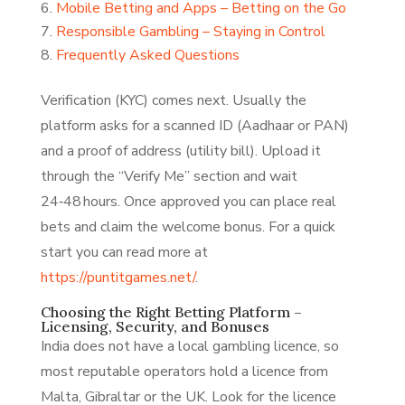
Mobile Betting and Apps – Betting on the Go
Responsible Gambling – Staying in Control
Frequently Asked Questions
Verification (KYC) comes next. Usually the
platform asks for a scanned ID (Aadhaar or PAN)
and a proof of address (utility bill). Upload it
through the “Verify Me” section and wait
24‑48 hours. Once approved you can place real
bets and claim the welcome bonus. For a quick
start you can read more at
https://puntitgames.net/
.
Choosing the Right Betting Platform –
Licensing, Security, and Bonuses
India does not have a local gambling licence, so
most reputable operators hold a licence from
Malta, Gibraltar or the UK. Look for the licence