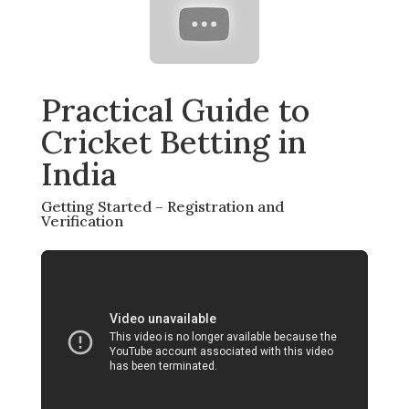
Practical Guide to
Cricket Betting in
India
Getting Started – Registration and
Verification