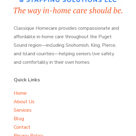
Classique Homecare provides compassionate and
affordable in-home care throughout the Puget
Sound region—including Snohomish, King, Pierce,
and Island counties—helping seniors live safely
and comfortably
in their own homes.
Quick Links
Home
About Us
Services
Blog
Contact
Privacy Policy