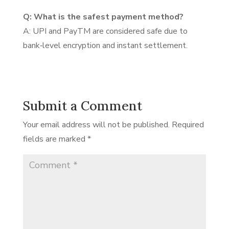
Q: What is the safest payment method?
A: UPI and PayTM are considered safe due to
bank‑level encryption and instant settlement.
Submit a Comment
Your email address will not be published.
Required
fields are marked
*