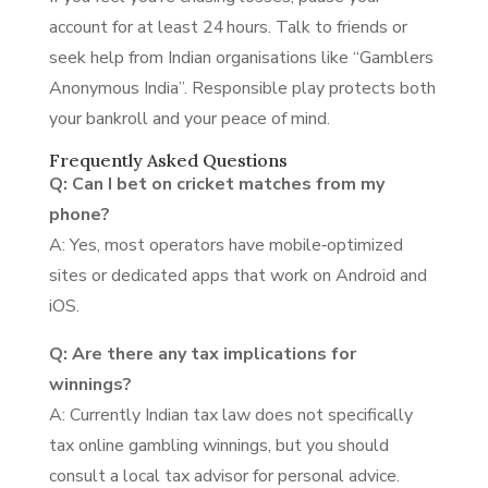
account for at least 24 hours. Talk to friends or
seek help from Indian organisations like “Gamblers
Anonymous India”. Responsible play protects both
your bankroll and your peace of mind.
Frequently Asked Questions
Q: Can I bet on cricket matches from my
phone?
A: Yes, most operators have mobile‑optimized
sites or dedicated apps that work on Android and
iOS.
Q: Are there any tax implications for
winnings?
A: Currently Indian tax law does not specifically
tax online gambling winnings, but you should
consult a local tax advisor for personal advice.