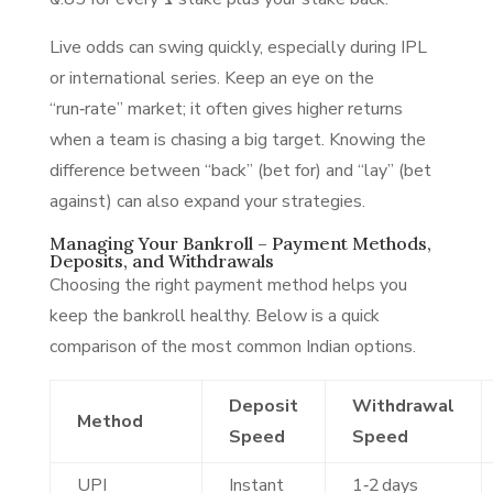
Live odds can swing quickly, especially during IPL
or international series. Keep an eye on the
“run‑rate” market; it often gives higher returns
when a team is chasing a big target. Knowing the
difference between “back” (bet for) and “lay” (bet
against) can also expand your strategies.
Managing Your Bankroll – Payment Methods,
Deposits, and Withdrawals
Choosing the right payment method helps you
keep the bankroll healthy. Below is a quick
comparison of the most common Indian options.
Deposit
Withdrawal
Method
Speed
Speed
UPI
Instant
1‑2 days