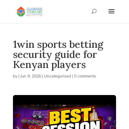
1win sports betting
security guide for
Kenyan players
by
|
Jun 9, 2026
|
Uncategorized
|
0 comments