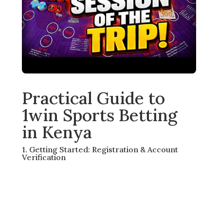
Practical Guide to
1win Sports Betting
in Kenya
1. Getting Started: Registration & Account
Verification