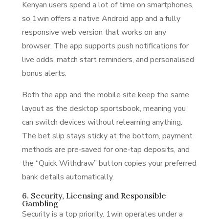
Kenyan users spend a lot of time on smartphones,
so 1win offers a native Android app and a fully
responsive web version that works on any
browser. The app supports push notifications for
live odds, match start reminders, and personalised
bonus alerts.
Both the app and the mobile site keep the same
layout as the desktop sportsbook, meaning you
can switch devices without relearning anything.
The bet slip stays sticky at the bottom, payment
methods are pre‑saved for one‑tap deposits, and
the “Quick Withdraw” button copies your preferred
bank details automatically.
6. Security, Licensing and Responsible
Gambling
Security is a top priority. 1win operates under a