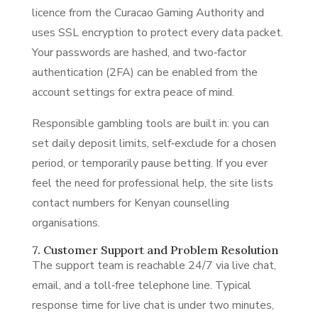
licence from the Curacao Gaming Authority and
uses SSL encryption to protect every data packet.
Your passwords are hashed, and two‑factor
authentication (2FA) can be enabled from the
account settings for extra peace of mind.
Responsible gambling tools are built in: you can
set daily deposit limits, self‑exclude for a chosen
period, or temporarily pause betting. If you ever
feel the need for professional help, the site lists
contact numbers for Kenyan counselling
organisations.
7. Customer Support and Problem Resolution
The support team is reachable 24/7 via live chat,
email, and a toll‑free telephone line. Typical
response time for live chat is under two minutes,