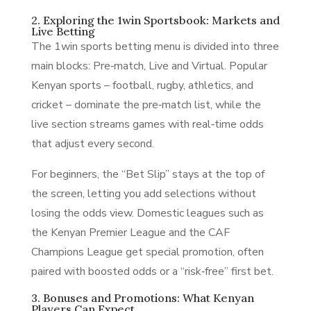
2. Exploring the 1win Sportsbook: Markets and
Live Betting
The 1win sports betting menu is divided into three
main blocks: Pre‑match, Live and Virtual. Popular
Kenyan sports – football, rugby, athletics, and
cricket – dominate the pre‑match list, while the
live section streams games with real‑time odds
that adjust every second.
For beginners, the “Bet Slip” stays at the top of
the screen, letting you add selections without
losing the odds view. Domestic leagues such as
the Kenyan Premier League and the CAF
Champions League get special promotion, often
paired with boosted odds or a “risk‑free” first bet.
3. Bonuses and Promotions: What Kenyan
Players Can Expect