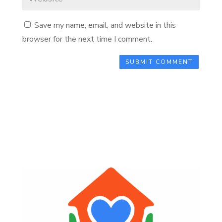
Save my name, email, and website in this
browser for the next time I comment.