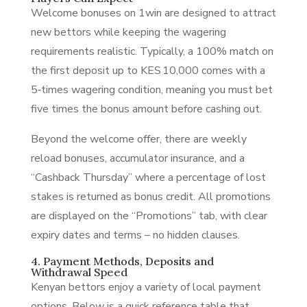
Welcome bonuses on 1win are designed to attract
new bettors while keeping the wagering
requirements realistic. Typically, a 100% match on
the first deposit up to KES 10,000 comes with a
5‑times wagering condition, meaning you must bet
five times the bonus amount before cashing out.
Beyond the welcome offer, there are weekly
reload bonuses, accumulator insurance, and a
“Cashback Thursday” where a percentage of lost
stakes is returned as bonus credit. All promotions
are displayed on the “Promotions” tab, with clear
expiry dates and terms – no hidden clauses.
4. Payment Methods, Deposits and
Withdrawal Speed
Kenyan bettors enjoy a variety of local payment
options. Below is a quick reference table that