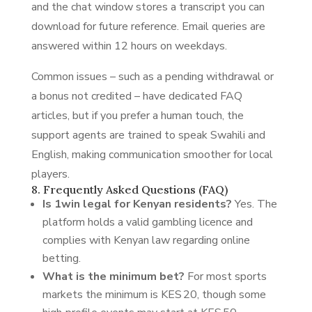
and the chat window stores a transcript you can
download for future reference. Email queries are
answered within 12 hours on weekdays.
Common issues – such as a pending withdrawal or
a bonus not credited – have dedicated FAQ
articles, but if you prefer a human touch, the
support agents are trained to speak Swahili and
English, making communication smoother for local
players.
8. Frequently Asked Questions (FAQ)
Is 1win legal for Kenyan residents?
Yes. The
platform holds a valid gambling licence and
complies with Kenyan law regarding online
betting.
What is the minimum bet?
For most sports
markets the minimum is KES 20, though some