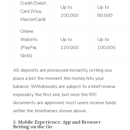
Credit/Debit
Up to
Up to
Card (Visa,
100,000
80,000
MasterCard)
Online
Wallets
Up to
Up to
(PayPal,
120,000
100,000
Skrill)
All deposits are processed instantly, letting you
place a bet the moment the money hits your
balance. Withdrawals are subject to a brief review,
especially the first one, but once the KYC
documents are approved, most users receive funds
within the timeframes shown above.
5. Mobile Experience: App and Browser
Betting on the Go