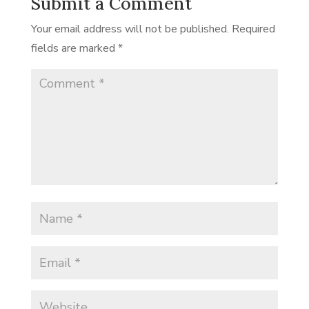
Submit a Comment
Your email address will not be published.
Required
fields are marked
*