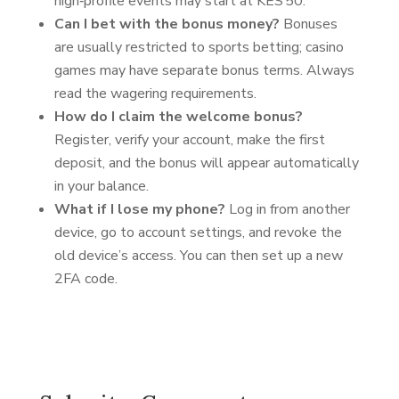
high‑profile events may start at KES 50.
Can I bet with the bonus money?
Bonuses
are usually restricted to sports betting; casino
games may have separate bonus terms. Always
read the wagering requirements.
How do I claim the welcome bonus?
Register, verify your account, make the first
deposit, and the bonus will appear automatically
in your balance.
What if I lose my phone?
Log in from another
device, go to account settings, and revoke the
old device’s access. You can then set up a new
2FA code.