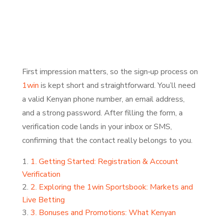
First impression matters, so the sign‑up process on
1win
is kept short and straightforward. You’ll need
a valid Kenyan phone number, an email address,
and a strong password. After filling the form, a
verification code lands in your inbox or SMS,
confirming that the contact really belongs to you.
1. Getting Started: Registration & Account
Verification
2. Exploring the 1win Sportsbook: Markets and
Live Betting
3. Bonuses and Promotions: What Kenyan