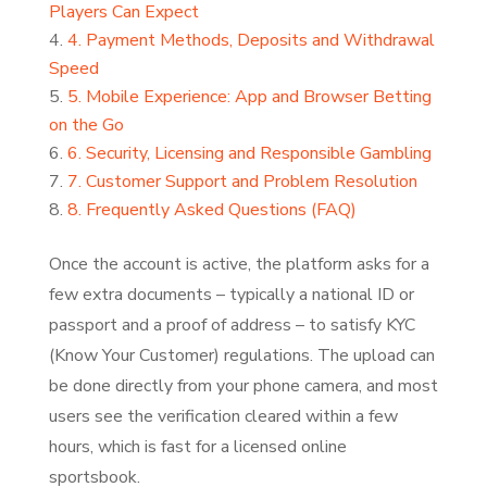
Players Can Expect
4. Payment Methods, Deposits and Withdrawal
Speed
5. Mobile Experience: App and Browser Betting
on the Go
6. Security, Licensing and Responsible Gambling
7. Customer Support and Problem Resolution
8. Frequently Asked Questions (FAQ)
Once the account is active, the platform asks for a
few extra documents – typically a national ID or
passport and a proof of address – to satisfy KYC
(Know Your Customer) regulations. The upload can
be done directly from your phone camera, and most
users see the verification cleared within a few
hours, which is fast for a licensed online
sportsbook.