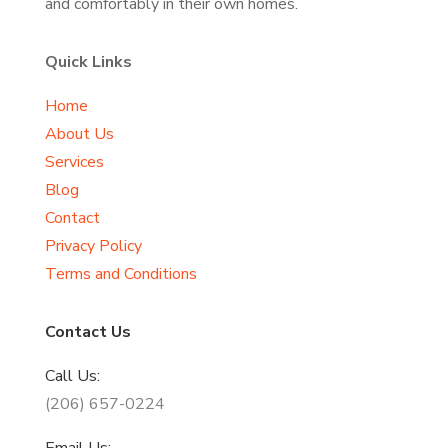
and comfortably
in their own homes.
Quick Links
Home
About Us
Services
Blog
Contact
Privacy Policy
Terms and Conditions
Contact Us
Call Us:
(206) 657-0224
Email Us: