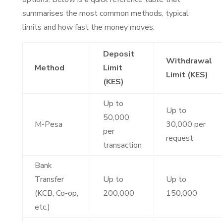
summarises the most common methods, typical
limits and how fast the money moves.
Deposit
Withdrawal
Method
Limit
Limit (KES)
(KES)
Up to
Up to
50,000
M-Pesa
30,000 per
per
request
transaction
Bank
Transfer
Up to
Up to
(KCB, Co-op,
200,000
150,000
etc.)