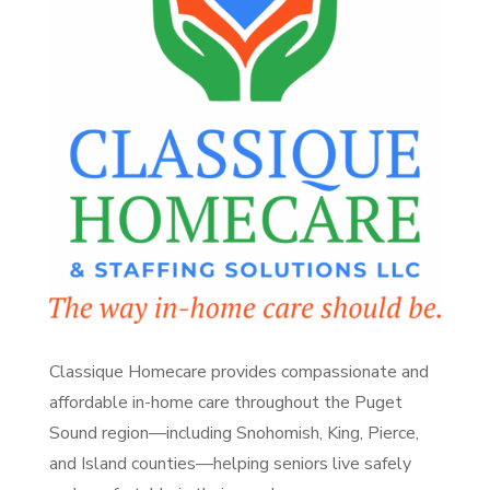
Classique Homecare provides compassionate and
affordable in-home care throughout the Puget
Sound region—including Snohomish, King, Pierce,
and Island counties—helping seniors live safely