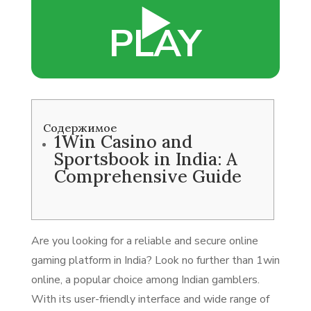
▶️
PLAY
Содержимое
1Win Casino and
Sportsbook in India: A
Comprehensive Guide
Are you looking for a reliable and secure online
gaming platform in India? Look no further than 1win
online, a popular choice among Indian gamblers.
With its user-friendly interface and wide range of