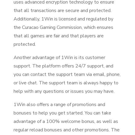
uses advanced encryption technology to ensure
that all transactions are secure and protected.
Additionally, 1Win is licensed and regulated by
the Curacao Gaming Commission, which ensures
that all games are fair and that players are
protected.
Another advantage of 1Win is its customer
support. The platform offers 24/7 support, and
you can contact the support team via email, phone,
or live chat. The support team is always happy to
help with any questions or issues you may have.
1Win also offers a range of promotions and
bonuses to help you get started. You can take
advantage of a 100% welcome bonus, as well as
regular reload bonuses and other promotions. The