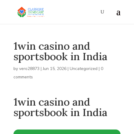
1win casino and
sportsbook in India
by
vero28873
|
Jun 15, 2026
|
Uncategorized
|
0
comments
1win casino and
sportsbook in India