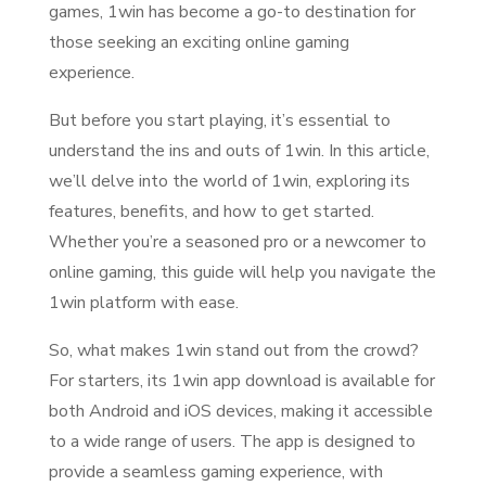
games, 1win has become a go-to destination for
those seeking an exciting online gaming
experience.
But before you start playing, it’s essential to
understand the ins and outs of 1win. In this article,
we’ll delve into the world of 1win, exploring its
features, benefits, and how to get started.
Whether you’re a seasoned pro or a newcomer to
online gaming, this guide will help you navigate the
1win platform with ease.
So, what makes 1win stand out from the crowd?
For starters, its 1win app download is available for
both Android and iOS devices, making it accessible
to a wide range of users. The app is designed to
provide a seamless gaming experience, with