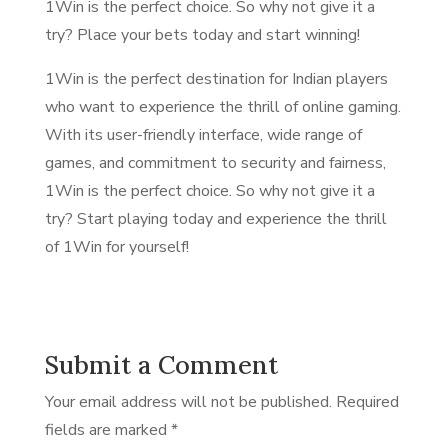
1Win is the perfect choice. So why not give it a
try? Place your bets today and start winning!
1Win is the perfect destination for Indian players
who want to experience the thrill of online gaming.
With its user-friendly interface, wide range of
games, and commitment to security and fairness,
1Win is the perfect choice. So why not give it a
try? Start playing today and experience the thrill
of 1Win for yourself!
Submit a Comment
Your email address will not be published.
Required
fields are marked
*