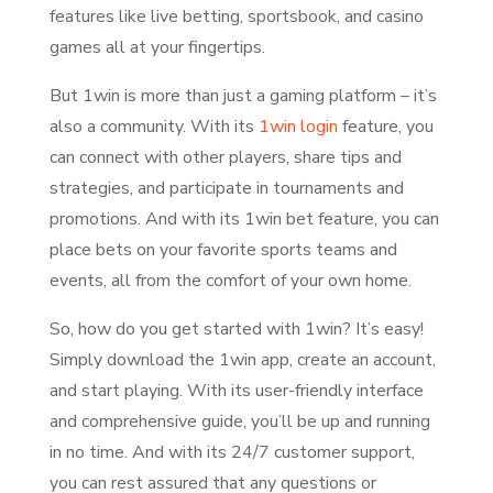
features like live betting, sportsbook, and casino
games all at your fingertips.
But 1win is more than just a gaming platform – it’s
also a community. With its
1win login
feature, you
can connect with other players, share tips and
strategies, and participate in tournaments and
promotions. And with its 1win bet feature, you can
place bets on your favorite sports teams and
events, all from the comfort of your own home.
So, how do you get started with 1win? It’s easy!
Simply download the 1win app, create an account,
and start playing. With its user-friendly interface
and comprehensive guide, you’ll be up and running
in no time. And with its 24/7 customer support,
you can rest assured that any questions or