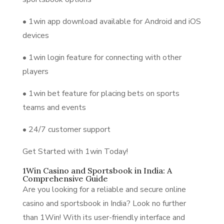
• 1win app download available for Android and iOS
devices
• 1win login feature for connecting with other
players
• 1win bet feature for placing bets on sports
teams and events
• 24/7 customer support
Get Started with 1win Today!
1Win Casino and Sportsbook in India: A
Comprehensive Guide
Are you looking for a reliable and secure online
casino and sportsbook in India? Look no further
than 1Win! With its user-friendly interface and