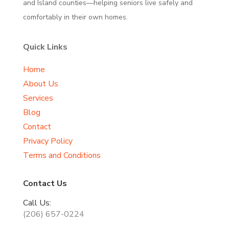
and Island counties—helping seniors live safely and
comfortably
in their own homes.
Quick Links
Home
About Us
Services
Blog
Contact
Privacy Policy
Terms and Conditions
Contact Us
Call Us:
(206) 657-0224