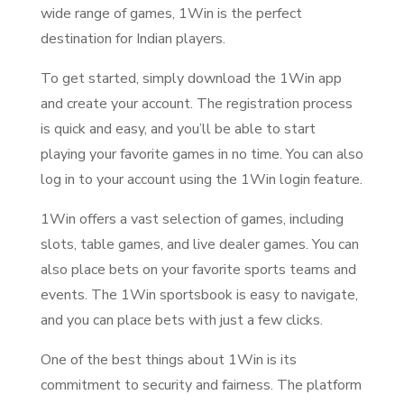
wide range of games, 1Win is the perfect
destination for Indian players.
To get started, simply download the 1Win app
and create your account. The registration process
is quick and easy, and you’ll be able to start
playing your favorite games in no time. You can also
log in to your account using the 1Win login feature.
1Win offers a vast selection of games, including
slots, table games, and live dealer games. You can
also place bets on your favorite sports teams and
events. The 1Win sportsbook is easy to navigate,
and you can place bets with just a few clicks.
One of the best things about 1Win is its
commitment to security and fairness. The platform