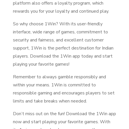
platform also offers a loyalty program, which
rewards you for your loyalty and continued play.
So why choose 1Win? With its user-friendly
interface, wide range of games, commitment to
security and fairness, and excellent customer
support, 1Win is the perfect destination for Indian
players. Download the 1Win app today and start
playing your favorite games!
Remember to always gamble responsibly and
within your means. 1Win is committed to
responsible gaming and encourages players to set
limits and take breaks when needed.
Don’t miss out on the fun! Download the 1Win app
now and start playing your favorite games. With