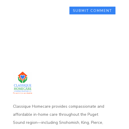
Classique Homecare provides compassionate and
affordable in-home care throughout the Puget
Sound region—including Snohomish, King, Pierce,