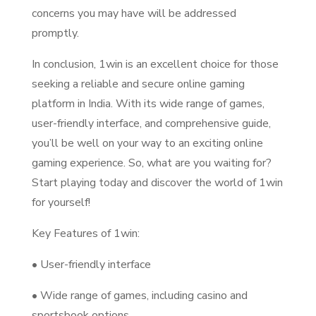
concerns you may have will be addressed
promptly.
In conclusion, 1win is an excellent choice for those
seeking a reliable and secure online gaming
platform in India. With its wide range of games,
user-friendly interface, and comprehensive guide,
you’ll be well on your way to an exciting online
gaming experience. So, what are you waiting for?
Start playing today and discover the world of 1win
for yourself!
Key Features of 1win:
• User-friendly interface
• Wide range of games, including casino and
sportsbook options