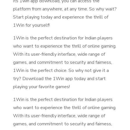
its 1win app download, you can access the
platform from anywhere, at any time. So why wait?
Start playing today and experience the thrill of
1Win for yourself!
1Win is the perfect destination for Indian players
who want to experience the thrill of online gaming.
With its user-friendly interface, wide range of
games, and commitment to security and fairness,
1Win is the perfect choice. So why not give it a
try? Download the 1Win app today and start
playing your favorite games!
1Win is the perfect destination for Indian players
who want to experience the thrill of online gaming.
With its user-friendly interface, wide range of
games, and commitment to security and fairness,