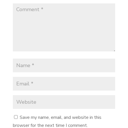
Save my name, email, and website in this
browser for the next time I comment.