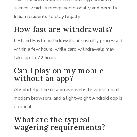
licence, which is recognised globally and permits
Indian residents to play legally.
How fast are withdrawals?
UPI and Paytm withdrawals are usually processed
within a few hours, while card withdrawals may
take up to 72 hours.
Can I play on my mobile
without an app?
Absolutely. The responsive website works on all
modern browsers, and a lightweight Android app is
optional.
What are the typical
wagering requirements?