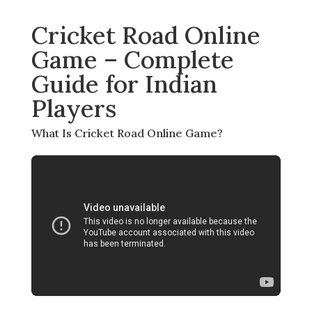
Cricket Road Online
Game – Complete
Guide for Indian
Players
What Is Cricket Road Online Game?