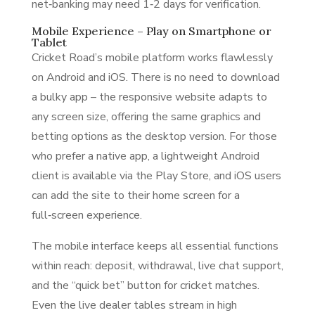
net‑banking may need 1‑2 days for verification.
Mobile Experience – Play on Smartphone or
Tablet
Cricket Road’s mobile platform works flawlessly
on Android and iOS. There is no need to download
a bulky app – the responsive website adapts to
any screen size, offering the same graphics and
betting options as the desktop version. For those
who prefer a native app, a lightweight Android
client is available via the Play Store, and iOS users
can add the site to their home screen for a
full‑screen experience.
The mobile interface keeps all essential functions
within reach: deposit, withdrawal, live chat support,
and the “quick bet” button for cricket matches.
Even the live dealer tables stream in high