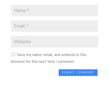
Save my name, email, and website in this
browser for the next time I comment.