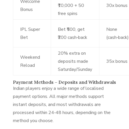
Welcome
₹10,000 + 50
30x bonus
Bonus
free spins
IPL Super
Bet ₹500, get
None
Bet
₹200 cash‑back
(cash‑back)
20% extra on
Weekend
deposits made
35x bonus
Reload
Saturday/Sunday
Payment Methods – Deposits and Withdrawals
Indian players enjoy a wide range of localised
payment options. All major methods support
instant deposits, and most withdrawals are
processed within 24‑48 hours, depending on the
method you choose.