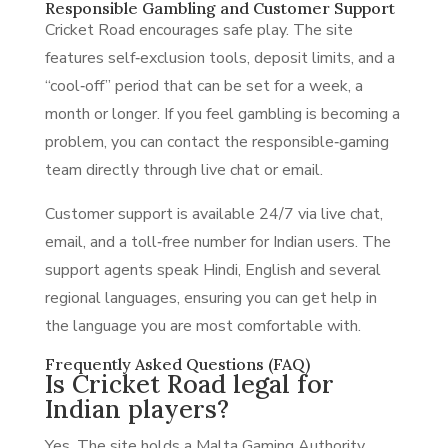
Responsible Gambling and Customer Support
Cricket Road encourages safe play. The site
features self‑exclusion tools, deposit limits, and a
“cool‑off” period that can be set for a week, a
month or longer. If you feel gambling is becoming a
problem, you can contact the responsible‑gaming
team directly through live chat or email.
Customer support is available 24/7 via live chat,
email, and a toll‑free number for Indian users. The
support agents speak Hindi, English and several
regional languages, ensuring you can get help in
the language you are most comfortable with.
Frequently Asked Questions (FAQ)
Is Cricket Road legal for
Indian players?
Yes. The site holds a Malta Gaming Authority