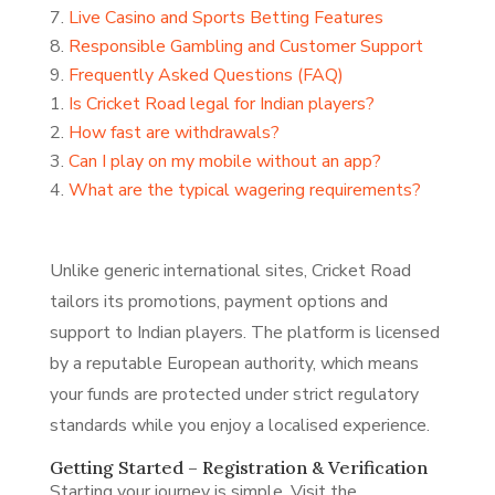
Live Casino and Sports Betting Features
Responsible Gambling and Customer Support
Frequently Asked Questions (FAQ)
Is Cricket Road legal for Indian players?
How fast are withdrawals?
Can I play on my mobile without an app?
What are the typical wagering requirements?
Unlike generic international sites, Cricket Road
tailors its promotions, payment options and
support to Indian players. The platform is licensed
by a reputable European authority, which means
your funds are protected under strict regulatory
standards while you enjoy a localised experience.
Getting Started – Registration & Verification
Starting your journey is simple. Visit the