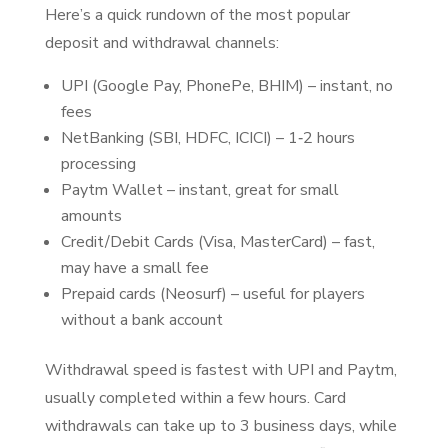
Here’s a quick rundown of the most popular
deposit and withdrawal channels:
UPI (Google Pay, PhonePe, BHIM) – instant, no
fees
NetBanking (SBI, HDFC, ICICI) – 1‑2 hours
processing
Paytm Wallet – instant, great for small
amounts
Credit/Debit Cards (Visa, MasterCard) – fast,
may have a small fee
Prepaid cards (Neosurf) – useful for players
without a bank account
Withdrawal speed is fastest with UPI and Paytm,
usually completed within a few hours. Card
withdrawals can take up to 3 business days, while