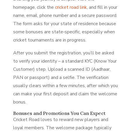
homepage, click the
cricket road link
, and fill in your
name, email, phone number and a secure password.
The form asks for your state of residence because
some bonuses are state‑specific, especially when
cricket tournaments are in progress.
After you submit the registration, you’ll be asked
to verify your identity – a standard KYC (Know Your
Customer) step. Upload a scanned ID (Aadhaar,
PAN or passport) and a selfie. The verification
usually clears within a few minutes, after which you
can make your first deposit and claim the welcome
bonus.
Bonuses and Promotions You Can Expect
Cricket Road loves to reward new players and
loyal members. The welcome package typically