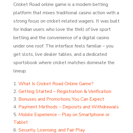
Cricket Road online game is a modern betting
platform that mixes traditional casino action with a
strong focus on cricket‑related wagers. It was built
for Indian users who love the thrill of live sport
betting and the convenience of a digital casino
under one roof. The interface feels familiar – you
get slots, live dealer tables, and a dedicated
sportsbook where cricket matches dominate the
lineup.
What Is Cricket Road Online Game?
Getting Started – Registration & Verification
Bonuses and Promotions You Can Expect
Payment Methods – Deposits and Withdrawals
Mobile Experience – Play on Smartphone or
Tablet
Security, Licensing, and Fair Play