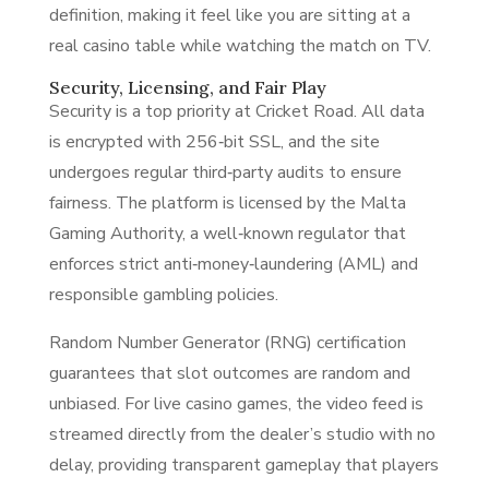
definition, making it feel like you are sitting at a
real casino table while watching the match on TV.
Security, Licensing, and Fair Play
Security is a top priority at Cricket Road. All data
is encrypted with 256‑bit SSL, and the site
undergoes regular third‑party audits to ensure
fairness. The platform is licensed by the Malta
Gaming Authority, a well‑known regulator that
enforces strict anti‑money‑laundering (AML) and
responsible gambling policies.
Random Number Generator (RNG) certification
guarantees that slot outcomes are random and
unbiased. For live casino games, the video feed is
streamed directly from the dealer’s studio with no
delay, providing transparent gameplay that players