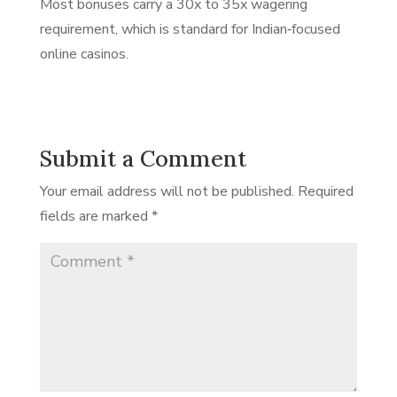
Most bonuses carry a 30x to 35x wagering
requirement, which is standard for Indian‑focused
online casinos.
Submit a Comment
Your email address will not be published.
Required
fields are marked
*