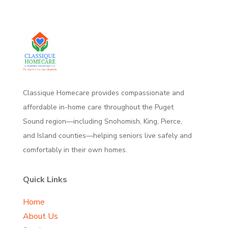
Classique Homecare provides compassionate and
affordable in-home care throughout the Puget
Sound region—including Snohomish, King, Pierce,
and Island counties—helping seniors live safely and
comfortably
in their own homes.
Quick Links
Home
About Us