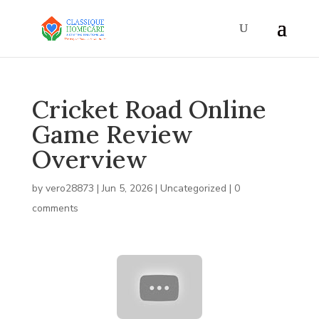
Cricket Road Online
Game Review
Overview
by
vero28873
|
Jun 5, 2026
|
Uncategorized
|
0
comments