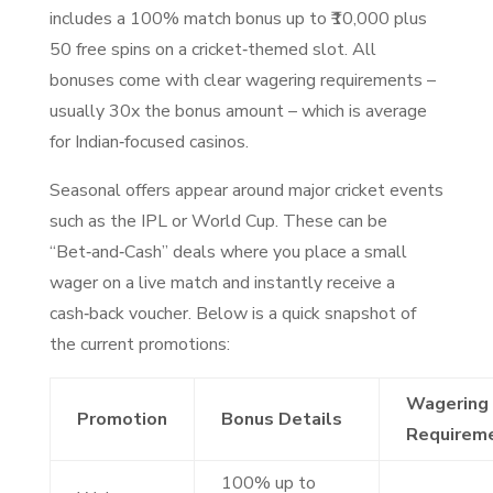
includes a 100% match bonus up to ₹10,000 plus
50 free spins on a cricket‑themed slot. All
bonuses come with clear wagering requirements –
usually 30x the bonus amount – which is average
for Indian‑focused casinos.
Seasonal offers appear around major cricket events
such as the IPL or World Cup. These can be
“Bet‑and‑Cash” deals where you place a small
wager on a live match and instantly receive a
cash‑back voucher. Below is a quick snapshot of
the current promotions:
Wagering
Promotion
Bonus Details
Requirem
100% up to