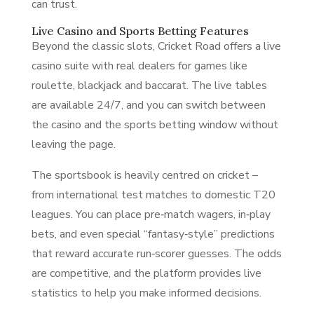
can trust.
Live Casino and Sports Betting Features
Beyond the classic slots, Cricket Road offers a live
casino suite with real dealers for games like
roulette, blackjack and baccarat. The live tables
are available 24/7, and you can switch between
the casino and the sports betting window without
leaving the page.
The sportsbook is heavily centred on cricket –
from international test matches to domestic T20
leagues. You can place pre‑match wagers, in‑play
bets, and even special “fantasy‑style” predictions
that reward accurate run‑scorer guesses. The odds
are competitive, and the platform provides live
statistics to help you make informed decisions.